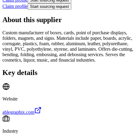
Start sourcing request
Claim profile
Start sourcing request
About this supplier
Custom manufacturer of boxes, cards, point of purchase displays,
folders, magnets, and signs. Materials include paper, boards, acrylic,
corrugate, plastics, foam, rubber, aluminum, leather, polyurethane,
vinyl, PVC, polyethylene, styrene, and laminates. Offers die-cutting,
bending, folding, embossing, and debossing services. Serves the
cosmetics, liquor, music, and financial industries.
Key details
Website
ablegraphix.com
Industry