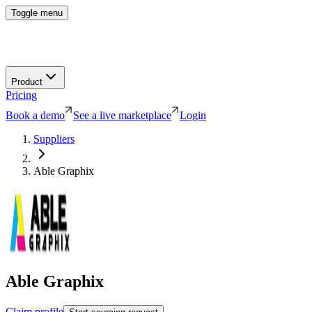
Toggle menu
Product
Pricing
Book a demo
See a live marketplace
Login
Suppliers
Able Graphix
Able Graphix
Claim profile