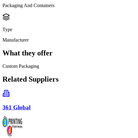
Packaging And Containers
Type
Manufacturer
What they offer
Custom Packaging
Related Suppliers
361 Global