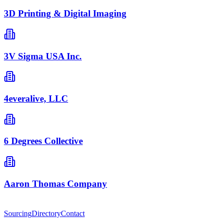
3D Printing & Digital Imaging
3V Sigma USA Inc.
4everalive, LLC
6 Degrees Collective
Aaron Thomas Company
Sourcing
Directory
Contact