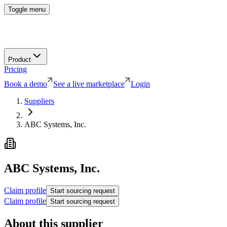
Toggle menu
Product
Pricing
Book a demo
See a live marketplace
Login
Suppliers
ABC Systems, Inc.
ABC Systems, Inc.
Claim profile
Start sourcing request
Claim profile
Start sourcing request
About this supplier