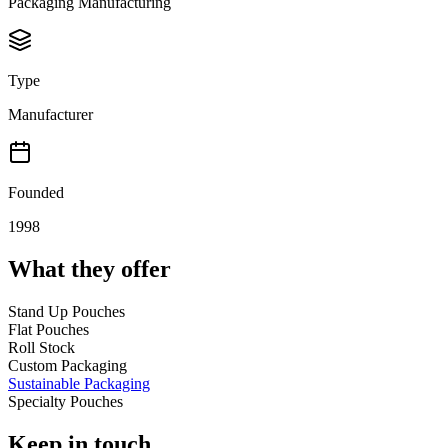
Packaging Manufacturing
Type
Manufacturer
Founded
1998
What they offer
Stand Up Pouches
Flat Pouches
Roll Stock
Custom Packaging
Sustainable Packaging
Specialty Pouches
Keep in touch