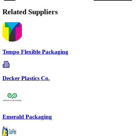
Related Suppliers
Tempo Flexible Packaging
Decker Plastics Co.
Emerald Packaging