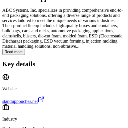
ABC Systems, Inc. specializes in providing comprehensive end-to-
end packaging solutions, offering a diverse range of products and
services tailored to meet the unique needs of various industries.
Their product lineup includes high-quality boxes and containers,
bulk bags, carts and racks, automotive packaging applications,
clamshells, blisters, die-cut foam, molded foam, ESD (Electrostatic
Discharge) packaging, ESD vacuum forming, injection molding,
material handling solutions, non-abrasive...
Read more
Key details
Website
standuppouches.net
Industry