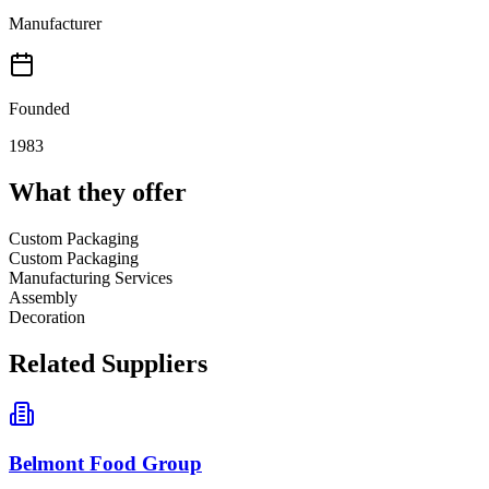
Manufacturer
Founded
1983
What they offer
Custom Packaging
Custom Packaging
Manufacturing Services
Assembly
Decoration
Related Suppliers
Belmont Food Group