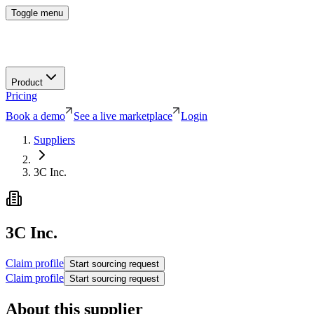
Toggle menu
Product
Pricing
Book a demo
See a live marketplace
Login
Suppliers
3C Inc.
3C Inc.
Claim profile
Start sourcing request
Claim profile
Start sourcing request
About this supplier