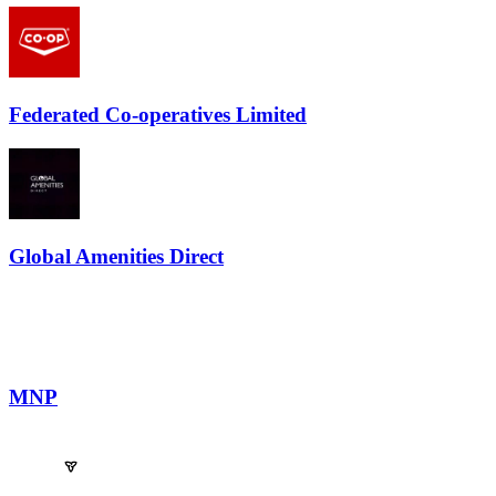
Federated Co-operatives Limited
Global Amenities Direct
MNP