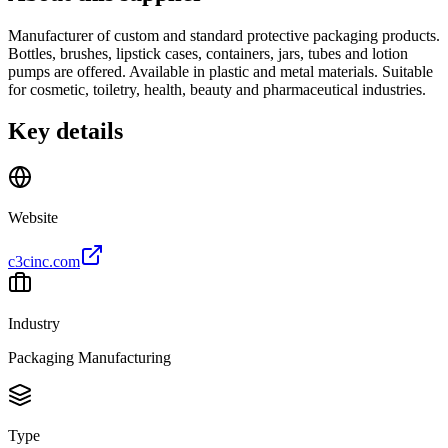
Manufacturer of custom and standard protective packaging products.
Bottles, brushes, lipstick cases, containers, jars, tubes and lotion
pumps are offered. Available in plastic and metal materials. Suitable
for cosmetic, toiletry, health, beauty and pharmaceutical industries.
Key details
Website
c3cinc.com
Industry
Packaging Manufacturing
Type