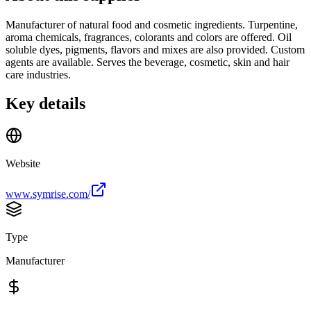
Manufacturer of natural food and cosmetic ingredients. Turpentine,
aroma chemicals, fragrances, colorants and colors are offered. Oil
soluble dyes, pigments, flavors and mixes are also provided. Custom
agents are available. Serves the beverage, cosmetic, skin and hair
care industries.
Key details
Website
www.symrise.com/
Type
Manufacturer