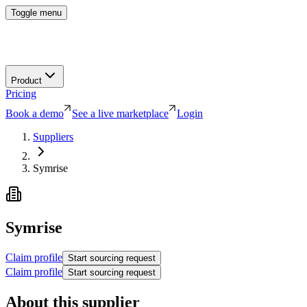
Toggle menu
Product
Pricing
Book a demo
See a live marketplace
Login
Suppliers
Symrise
Symrise
Claim profile
Start sourcing request
Claim profile
Start sourcing request
About this supplier