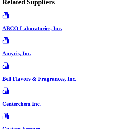
Related Suppliers
ABCO Laboratories, Inc.
Amyris, Inc.
Bell Flavors & Fragrances, Inc.
Centerchem Inc.
Custom Essence