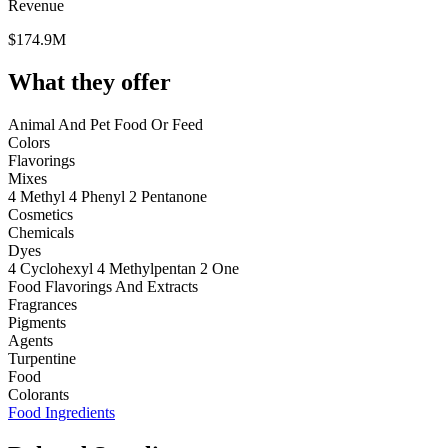
Revenue
$174.9M
What they offer
Animal And Pet Food Or Feed
Colors
Flavorings
Mixes
4 Methyl 4 Phenyl 2 Pentanone
Cosmetics
Chemicals
Dyes
4 Cyclohexyl 4 Methylpentan 2 One
Food Flavorings And Extracts
Fragrances
Pigments
Agents
Turpentine
Food
Colorants
Food Ingredients