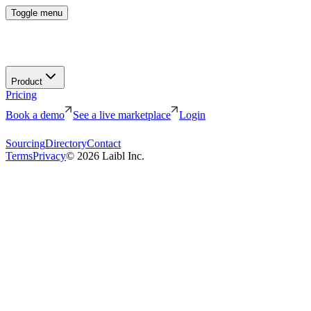
Toggle menu
Product
Pricing
Book a demo
See a live marketplace
Login
Sourcing
Directory
Contact
Terms
Privacy
©
2026
Laibl Inc.