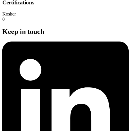
Certifications
Kosher
0
Keep in touch