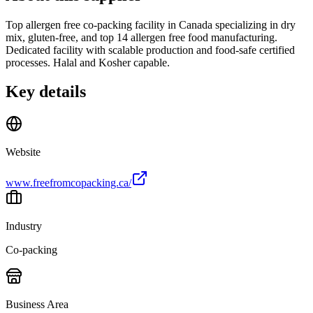
Top allergen free co-packing facility in Canada specializing in dry
mix, gluten-free, and top 14 allergen free food manufacturing.
Dedicated facility with scalable production and food-safe certified
processes. Halal and Kosher capable.
Key details
Website
www.freefromcopacking.ca/
Industry
Co-packing
Business Area