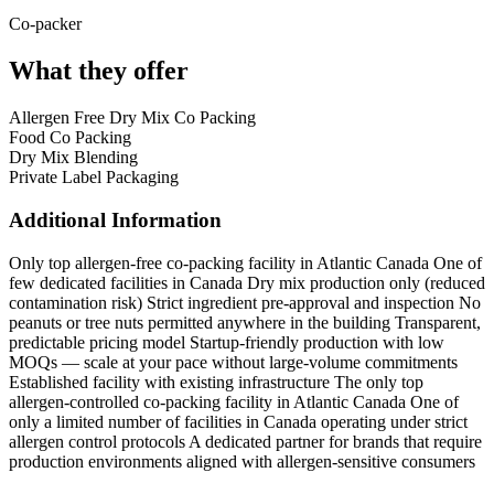
Co-packer
What they offer
Allergen Free Dry Mix Co Packing
Food Co Packing
Dry Mix Blending
Private Label Packaging
Additional Information
Only top allergen-free co-packing facility in Atlantic Canada
One of
few dedicated facilities in Canada
Dry mix production only (reduced
contamination risk)
Strict ingredient pre-approval and inspection
No
peanuts or tree nuts permitted anywhere in the building
Transparent,
predictable pricing model
Startup-friendly production with low
MOQs — scale at your pace without large-volume commitments
Established facility with existing infrastructure
The only top
allergen-controlled co-packing facility in Atlantic Canada One of
only a limited number of facilities in Canada operating under strict
allergen control protocols A dedicated partner for brands that require
production environments aligned with allergen-sensitive consumers