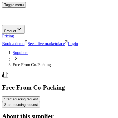
Toggle menu
Product
Pricing
Book a demo
See a live marketplace
Login
Suppliers
Free From Co-Packing
Free From Co-Packing
Start sourcing request
Start sourcing request
About this supplier