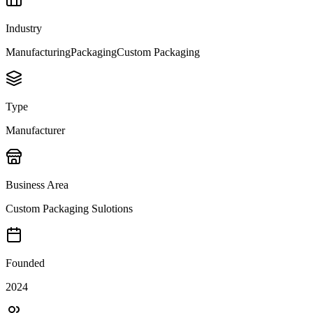
Industry
Manufacturing
Packaging
Custom Packaging
Type
Manufacturer
Business Area
Custom Packaging Sulotions
Founded
2024