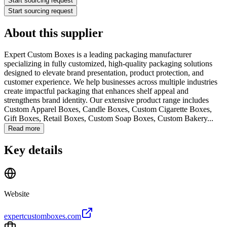
Start sourcing request
Start sourcing request
About this supplier
Expert Custom Boxes is a leading packaging manufacturer
specializing in fully customized, high-quality packaging solutions
designed to elevate brand presentation, product protection, and
customer experience. We help businesses across multiple industries
create impactful packaging that enhances shelf appeal and
strengthens brand identity.
Our extensive product range includes
Custom Apparel Boxes, Candle Boxes, Custom Cigarette Boxes,
Gift Boxes, Retail Boxes, Custom Soap Boxes, Custom Bakery...
Read more
Key details
Website
expertcustomboxes.com