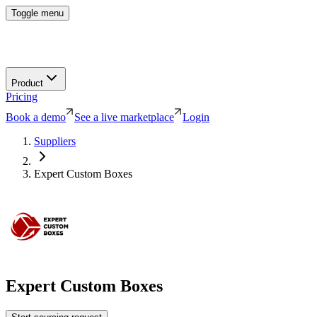
Toggle menu
Product
Pricing
Book a demo
See a live marketplace
Login
Suppliers
Expert Custom Boxes
Expert Custom Boxes