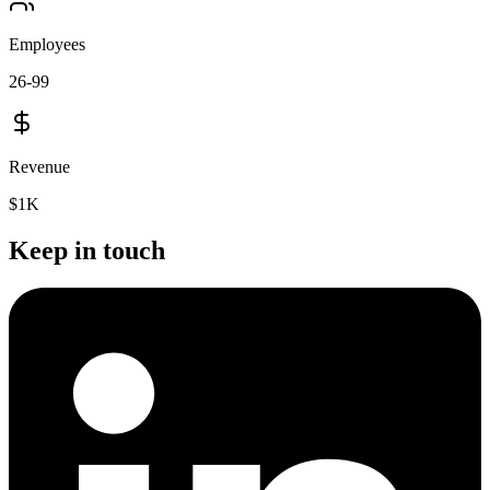
Employees
26-99
Revenue
$1K
Keep in touch