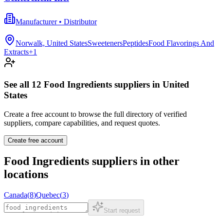
Manufacturer • Distributor
Norwalk, United States
Sweeteners
Peptides
Food Flavorings And
Extracts
+
1
See all
12
Food Ingredients
suppliers in
United
States
Create a free account to browse the full directory of verified
suppliers, compare capabilities, and request quotes.
Create free account
Food Ingredients
suppliers in other
locations
Canada
(
8
)
Quebec
(
3
)
Start request