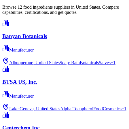
Browse
12
food ingredients
suppliers in
United States
. Compare
capabilities, certifications, and get quotes.
Banyan Botanicals
Manufacturer
Albuquerque, United States
Soap: Bath
Botanicals
Salves
+
1
BTSA US, Inc.
Manufacturer
Lake Geneva, United States
Alpha Tocopherol
Food
Cosmetics
+
1
Centerchem Inc.