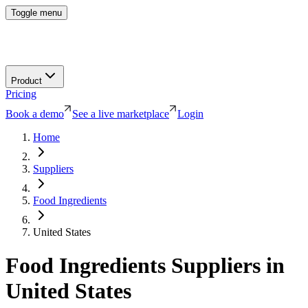
Toggle menu
Product
Pricing
Book a demo
See a live marketplace
Login
Home
Suppliers
Food Ingredients
United States
Food Ingredients
Suppliers in
United States