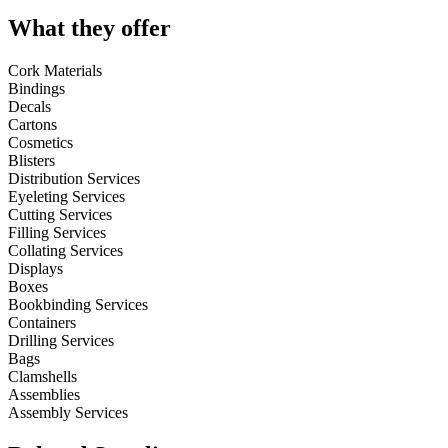
What they offer
Cork Materials
Bindings
Decals
Cartons
Cosmetics
Blisters
Distribution Services
Eyeleting Services
Cutting Services
Filling Services
Collating Services
Displays
Boxes
Bookbinding Services
Containers
Drilling Services
Bags
Clamshells
Assemblies
Assembly Services