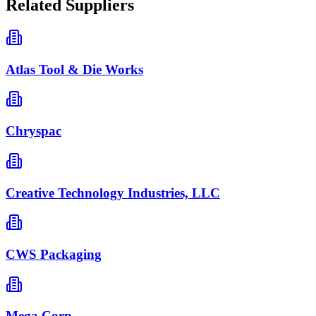
Related Suppliers
Atlas Tool & Die Works
Chryspac
Creative Technology Industries, LLC
CWS Packaging
Mega Corp.