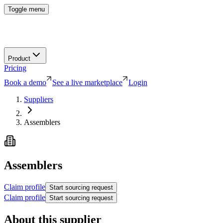
Toggle menu
Product
Pricing
Book a demo
See a live marketplace
Login
Suppliers
Assemblers
Assemblers
Claim profile
Start sourcing request
Claim profile
Start sourcing request
About this supplier