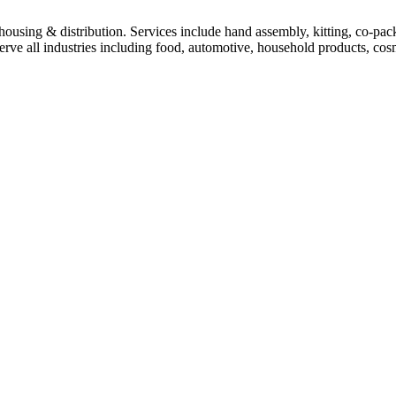
housing & distribution. Services include hand assembly, kitting, co-pack
rve all industries including food, automotive, household products, cos