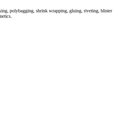
ing, polybagging, shrink wrapping, gluing, riveting, blister
metics.