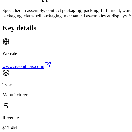
Specialize in assembly, contract packaging, packing, fulfillment, ware
packaging, clamshell packaging, mechanical assemblies & displays. Se
Key details
Website
www.assemblers.com/
Type
Manufacturer
Revenue
$17.4M