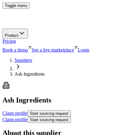
Toggle menu
Product
Pricing
Book a demo
See a live marketplace
Login
Suppliers
Ash Ingredients
Ash Ingredients
Claim profile
Start sourcing request
Claim profile
Start sourcing request
About this supplier