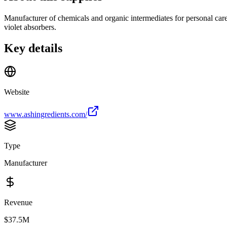
Manufacturer of chemicals and organic intermediates for personal care, 
violet absorbers.
Key details
Website
www.ashingredients.com/
Type
Manufacturer
Revenue
$37.5M