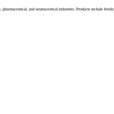
pharmaceutical, and neutraceutical industries. Products include ferulic a