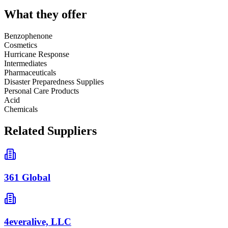
What they offer
Benzophenone
Cosmetics
Hurricane Response
Intermediates
Pharmaceuticals
Disaster Preparedness Supplies
Personal Care Products
Acid
Chemicals
Related Suppliers
361 Global
4everalive, LLC