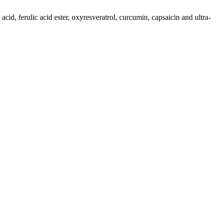
cid, ferulic acid ester, oxyresveratrol, curcumin, capsaicin and ultra-