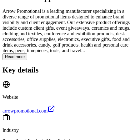
Arrow Promotional is a leading manufacturer specializing in a
diverse range of promotional items designed to enhance brand
visibility and client engagement. Our extensive product offerings
include custom client gifts, event giveaways, ceramics and mugs,
clothing and textiles, conference and exhibition products, desk
accessories, office supplies, electronics, executive gifts, food and
drink accessories, candy, golf products, health and personal care
items, pens, timepieces, tools, and travel...
Read more
Key details
Website
arrowpromotional.com
Industry