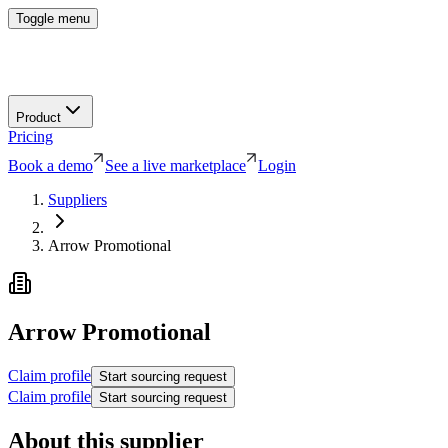
Toggle menu
Product
Pricing
Book a demo
See a live marketplace
Login
Suppliers
Arrow Promotional
Arrow Promotional
Claim profile
Start sourcing request
Claim profile
Start sourcing request
About this supplier