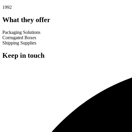
1992
What they offer
Packaging Solutions
Corrugated Boxes
Shipping Supplies
Keep in touch