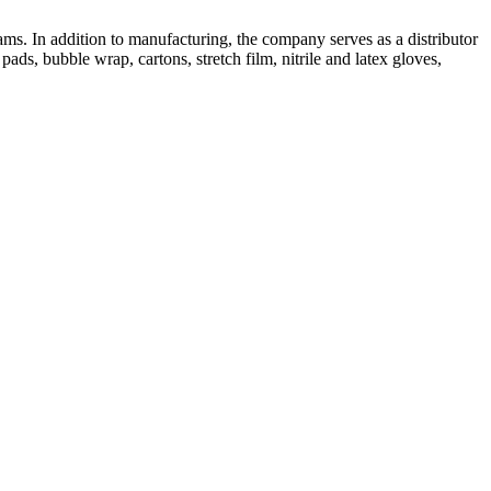
ms. In addition to manufacturing, the company serves as a distributor
ads, bubble wrap, cartons, stretch film, nitrile and latex gloves,