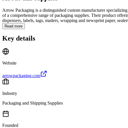
Arrow Packaging is a distinguished custom manufacturer specializing i
of a comprehensive range of packaging supplies. Their product offerings
dispensers, labels, tags, mailers, wrapping and newsprint paper, sealers
Read more
Key details
Website
arrowpackaging.com
Industry
Packaging and Shipping Supplies
Founded