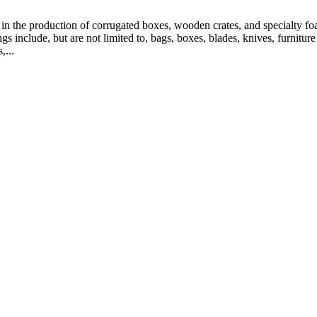
n the production of corrugated boxes, wooden crates, and specialty foa
 include, but are not limited to, bags, boxes, blades, knives, furniture p
,...