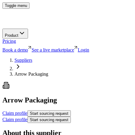
Toggle menu
Product
Pricing
Book a demo
See a live marketplace
Login
Suppliers
Arrow Packaging
Arrow Packaging
Claim profile
Start sourcing request
Claim profile
Start sourcing request
About this supplier