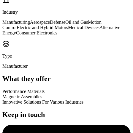
Industry
Manufacturing
Aerospace
Defense
Oil and Gas
Motion
Control
Electric and Hybrid Motors
Medical Devices
Alternative
Energy
Consumer Electronics
Type
Manufacturer
What they offer
Performance Materials
Magnetic Assemblies
Innovative Solutions For Various Industries
Keep in touch