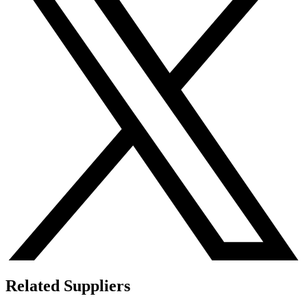
Related Suppliers