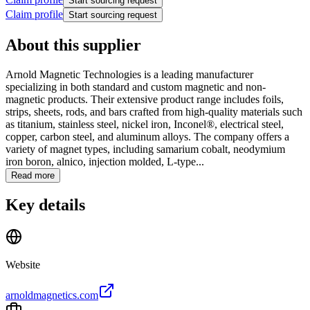
Start sourcing request
Claim profile
Start sourcing request
About this supplier
Arnold Magnetic Technologies is a leading manufacturer
specializing in both standard and custom magnetic and non-
magnetic products. Their extensive product range includes foils,
strips, sheets, rods, and bars crafted from high-quality materials such
as titanium, stainless steel, nickel iron, Inconel®, electrical steel,
copper, carbon steel, and aluminum alloys. The company offers a
variety of magnet types, including samarium cobalt, neodymium
iron boron, alnico, injection molded, L-type...
Read more
Key details
Website
arnoldmagnetics.com