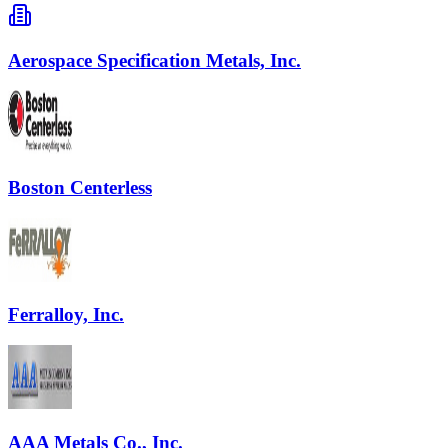
Aerospace Specification Metals, Inc.
Boston Centerless
Ferralloy, Inc.
AAA Metals Co., Inc.