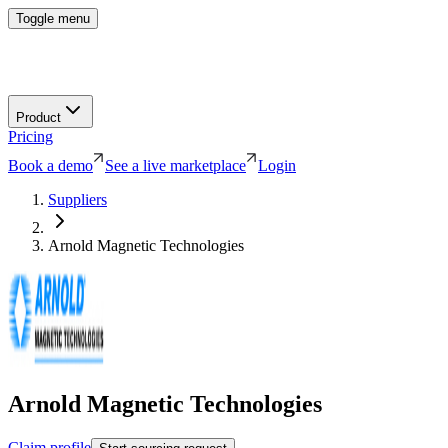
Toggle menu
Product
Pricing
Book a demo
See a live marketplace
Login
Suppliers
Arnold Magnetic Technologies
Arnold Magnetic Technologies
Claim profile