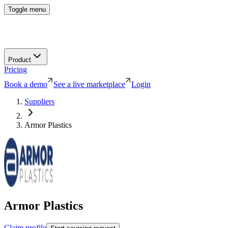
Toggle menu
Product
Pricing
Book a demo
See a live marketplace
Login
Suppliers
Armor Plastics
Armor Plastics
Claim profile