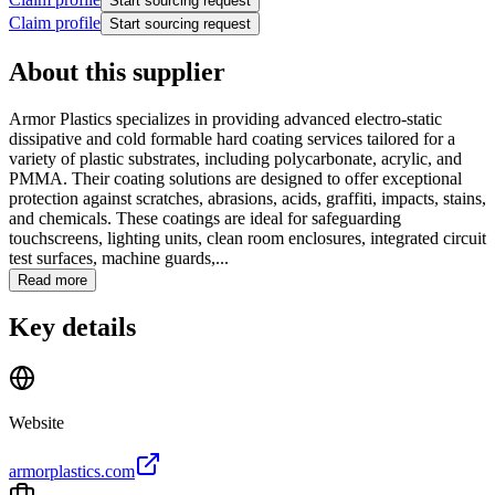
Start sourcing request
Claim profile
Start sourcing request
About this supplier
Armor Plastics specializes in providing advanced electro-static
dissipative and cold formable hard coating services tailored for a
variety of plastic substrates, including polycarbonate, acrylic, and
PMMA. Their coating solutions are designed to offer exceptional
protection against scratches, abrasions, acids, graffiti, impacts, stains,
and chemicals. These coatings are ideal for safeguarding
touchscreens, lighting units, clean room enclosures, integrated circuit
test surfaces, machine guards,...
Read more
Key details
Website
armorplastics.com