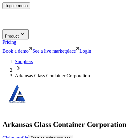
Toggle menu
Product
Pricing
Book a demo
See a live marketplace
Login
Suppliers
Arkansas Glass Container Corporation
Arkansas Glass Container Corporation
Claim profile