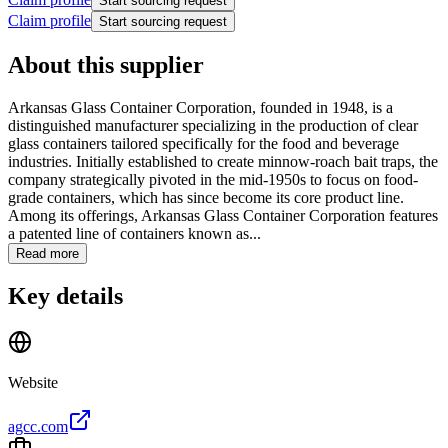
Start sourcing request
Claim profile
Start sourcing request
About this supplier
Arkansas Glass Container Corporation, founded in 1948, is a
distinguished manufacturer specializing in the production of clear
glass containers tailored specifically for the food and beverage
industries. Initially established to create minnow-roach bait traps, the
company strategically pivoted in the mid-1950s to focus on food-
grade containers, which has since become its core product line.
Among its offerings, Arkansas Glass Container Corporation features
a patented line of containers known as...
Read more
Key details
Website
agcc.com