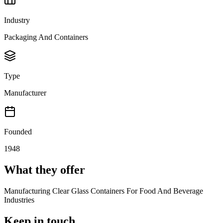
Industry
Packaging And Containers
Type
Manufacturer
Founded
1948
What they offer
Manufacturing Clear Glass Containers For Food And Beverage
Industries
Keep in touch