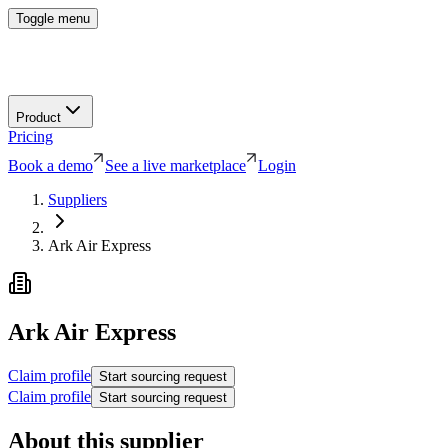
Toggle menu
Product
Pricing
Book a demo
See a live marketplace
Login
Suppliers
Ark Air Express
Ark Air Express
Claim profile
Start sourcing request
Claim profile
Start sourcing request
About this supplier