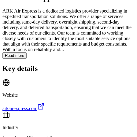
ARK Air Express is a dedicated logistics provider specializing in
expedited transportation solutions. We offer a range of services
including same-day delivery, overnight shipping, second-day
delivery, and deferred transportation, ensuring that we can meet the
diverse needs of our clients. Our team is committed to working
closely with customers to identify the most suitable service options
that align with their specific requirements and budget constraints.
With a focus on reliability and...
Read more
Key details
Website
arkairexpress.com
Industry