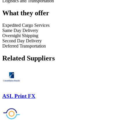
Logistics and Transportation
What they offer
Expedited Cargo Services
Same Day Delivery
Overnight Shipping
Second Day Delivery
Deferred Transportation
Related Suppliers
ASL Print FX