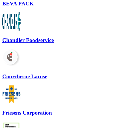
BEVA PACK
Chandler Foodservice
Courchesne Larose
Friesens Corporation