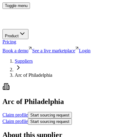
Toggle menu
Product
Pricing
Book a demo
See a live marketplace
Login
Suppliers
Arc of Philadelphia
Arc of Philadelphia
Claim profile
Start sourcing request
Claim profile
Start sourcing request
About this supplier