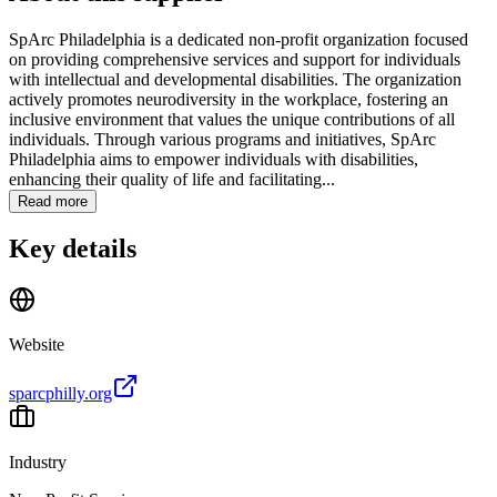
SpArc Philadelphia is a dedicated non-profit organization focused
on providing comprehensive services and support for individuals
with intellectual and developmental disabilities. The organization
actively promotes neurodiversity in the workplace, fostering an
inclusive environment that values the unique contributions of all
individuals. Through various programs and initiatives, SpArc
Philadelphia aims to empower individuals with disabilities,
enhancing their quality of life and facilitating...
Read more
Key details
Website
sparcphilly.org
Industry