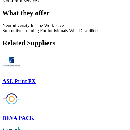
Non-Profit Services
What they offer
Neurodiversity In The Workplace
Supportive Training For Individuals With Disabilities
Related Suppliers
ASL Print FX
BEVA PACK