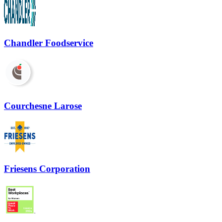
Chandler Foodservice
Courchesne Larose
Friesens Corporation