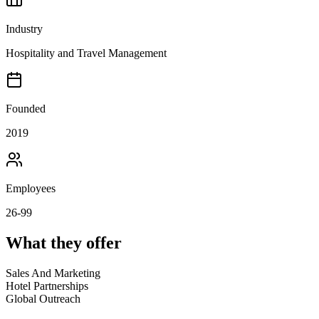
Industry
Hospitality and Travel Management
Founded
2019
Employees
26-99
What they offer
Sales And Marketing
Hotel Partnerships
Global Outreach