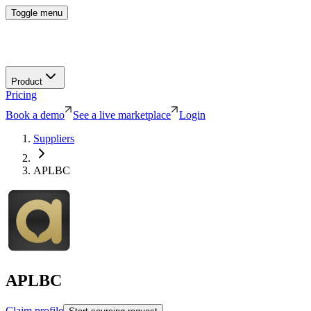
Toggle menu
Product
Pricing
Book a demo
See a live marketplace
Login
Suppliers
APLBC
APLBC
Claim profile