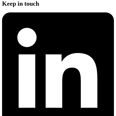
Keep in touch