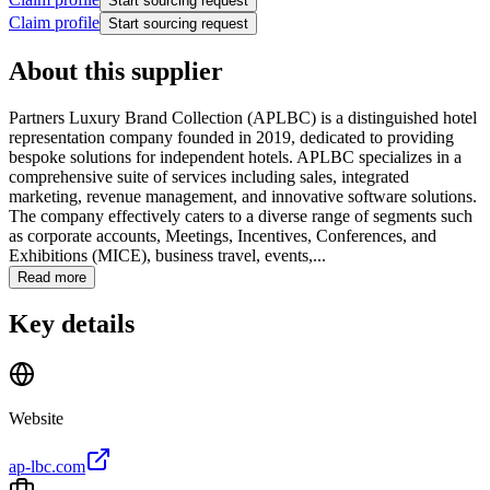
Start sourcing request
Claim profile
Start sourcing request
About this supplier
Partners Luxury Brand Collection (APLBC) is a distinguished hotel
representation company founded in 2019, dedicated to providing
bespoke solutions for independent hotels. APLBC specializes in a
comprehensive suite of services including sales, integrated
marketing, revenue management, and innovative software solutions.
The company effectively caters to a diverse range of segments such
as corporate accounts, Meetings, Incentives, Conferences, and
Exhibitions (MICE), business travel, events,...
Read more
Key details
Website
ap-lbc.com