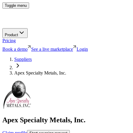
Toggle menu
Product
Pricing
Book a demo
See a live marketplace
Login
Suppliers
Apex Specialty Metals, Inc.
Apex Specialty Metals, Inc.
Claim profile