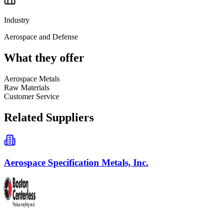
Industry
Aerospace and Defense
What they offer
Aerospace Metals
Raw Materials
Customer Service
Related Suppliers
Aerospace Specification Metals, Inc.