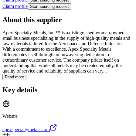
Start sourcing request
Claim profile
Start sourcing request
About this supplier
Apex Specialty Metals, Inc.™ is a distinguished woman-owned
small business specializing in the supply of high-quality metals and
raw materials tailored for the Aerospace and Defense Industries.
With a commitment to excellence, Apex Specialty Metals
differentiates itself through an unwavering dedication to
extraordinary customer service. The company prides itself on
understanding that while all metals may be created equally, the
quality of service and reliability of suppliers can vary...
Read more
Key details
Website
apexspecialtymetals.com