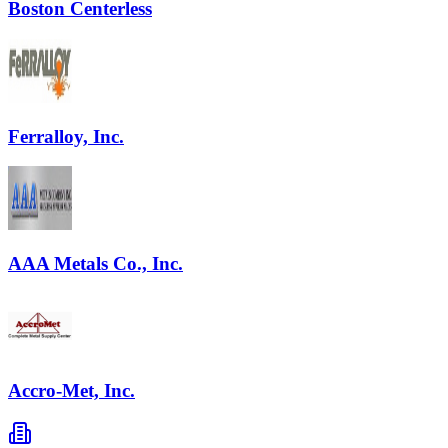
Boston Centerless
Ferralloy, Inc.
AAA Metals Co., Inc.
Accro-Met, Inc.