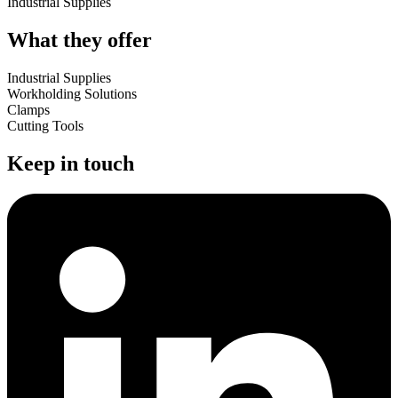
Industrial Supplies
What they offer
Industrial Supplies
Workholding Solutions
Clamps
Cutting Tools
Keep in touch