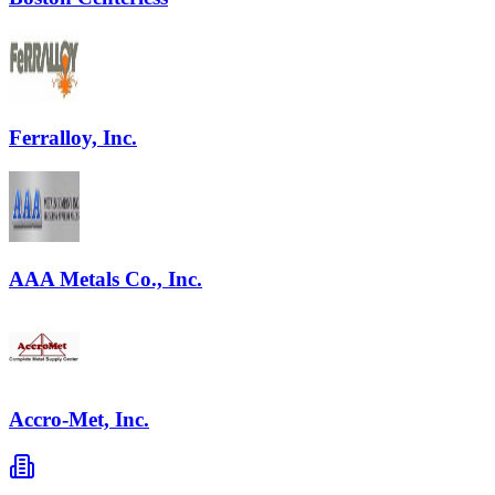
Ferralloy, Inc.
AAA Metals Co., Inc.
Accro-Met, Inc.