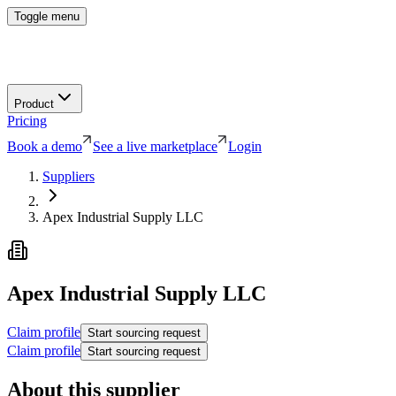
Toggle menu
Product
Pricing
Book a demo
See a live marketplace
Login
Suppliers
Apex Industrial Supply LLC
Apex Industrial Supply LLC
Claim profile
Start sourcing request
Claim profile
Start sourcing request
About this supplier