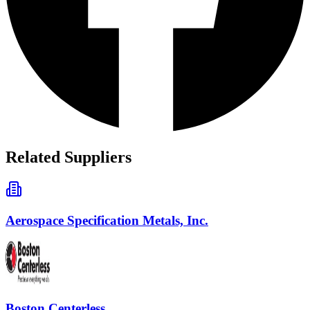
Related Suppliers
Aerospace Specification Metals, Inc.
Boston Centerless