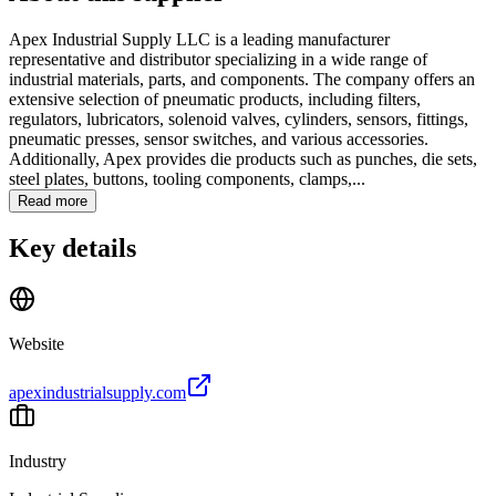
Apex Industrial Supply LLC is a leading manufacturer
representative and distributor specializing in a wide range of
industrial materials, parts, and components. The company offers an
extensive selection of pneumatic products, including filters,
regulators, lubricators, solenoid valves, cylinders, sensors, fittings,
pneumatic presses, sensor switches, and various accessories.
Additionally, Apex provides die products such as punches, die sets,
steel plates, buttons, tooling components, clamps,...
Read more
Key details
Website
apexindustrialsupply.com
Industry