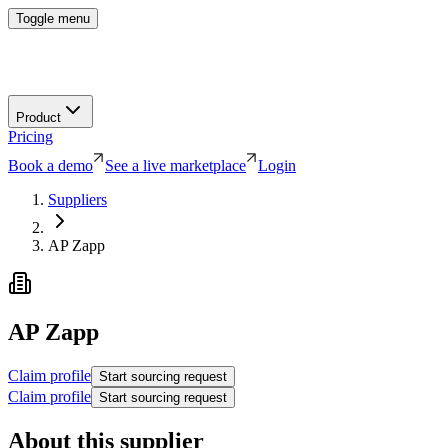
Toggle menu
Product
Pricing
Book a demo
See a live marketplace
Login
Suppliers
AP Zapp
AP Zapp
Claim profile
Start sourcing request
Claim profile
Start sourcing request
About this supplier