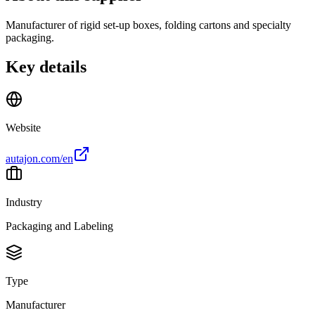
Manufacturer of rigid set-up boxes, folding cartons and specialty
packaging.
Key details
Website
autajon.com/en
Industry
Packaging and Labeling
Type
Manufacturer