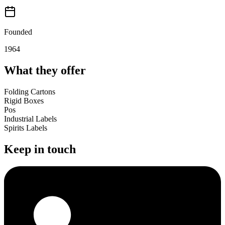
Founded
1964
What they offer
Folding Cartons
Rigid Boxes
Pos
Industrial Labels
Spirits Labels
Keep in touch