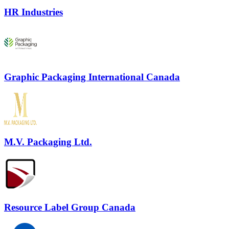
HR Industries
Graphic Packaging International Canada
M.V. Packaging Ltd.
Resource Label Group Canada