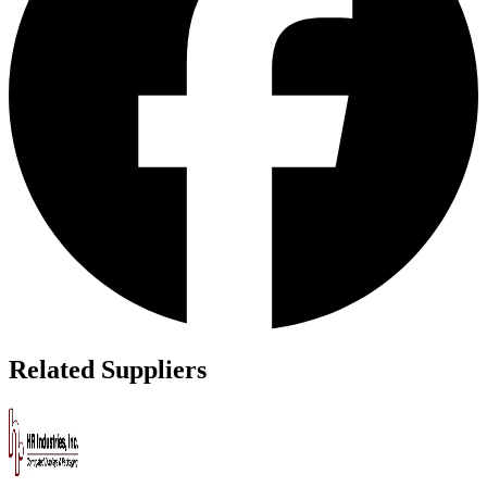
Related Suppliers