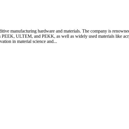
tive manufacturing hardware and materials. The company is renowned fo
 as PEEK, ULTEM, and PEKK, as well as widely used materials like acry
tion in material science and...