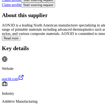
Start sourcing request
Claim profile
Start sourcing request
About this supplier
AON3D is a leading North American manufacturer specializing in addi
range of printable materials including advanced thermoplastics such
nylon, and various composite materials. AON3D is committed to innova
Read more
Key details
Website
aon3d.com
Industry
Additive Manufacturing