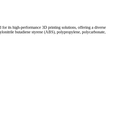
r its high-performance 3D printing solutions, offering a diverse
lonitrile butadiene styrene (ABS), polypropylene, polycarbonate,