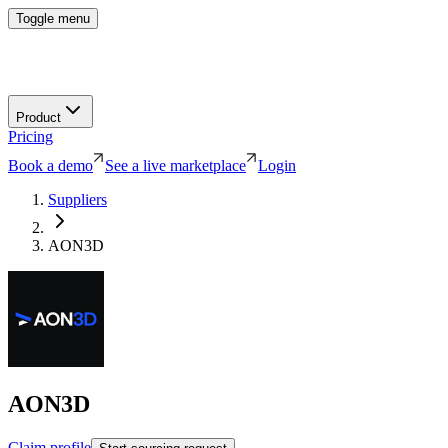
Toggle menu
Product
Pricing
Book a demo
See a live marketplace
Login
Suppliers
AON3D
AON3D
Claim profile