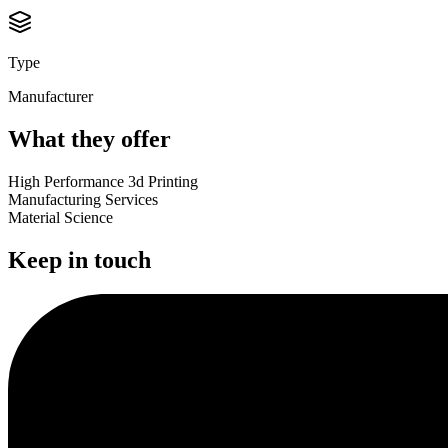
Type
Manufacturer
What they offer
High Performance 3d Printing
Manufacturing Services
Material Science
Keep in touch