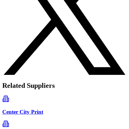
Related Suppliers
Center City Print