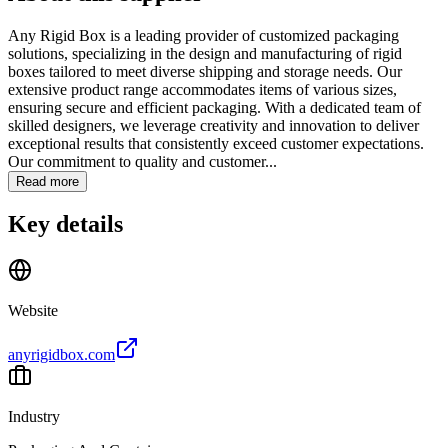
Any Rigid Box is a leading provider of customized packaging
solutions, specializing in the design and manufacturing of rigid
boxes tailored to meet diverse shipping and storage needs. Our
extensive product range accommodates items of various sizes,
ensuring secure and efficient packaging. With a dedicated team of
skilled designers, we leverage creativity and innovation to deliver
exceptional results that consistently exceed customer expectations.
Our commitment to quality and customer...
Read more
Key details
Website
anyrigidbox.com
Industry