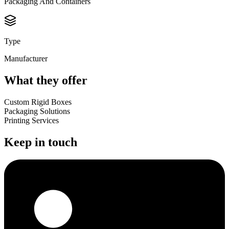
Packaging And Containers
Type
Manufacturer
What they offer
Custom Rigid Boxes
Packaging Solutions
Printing Services
Keep in touch