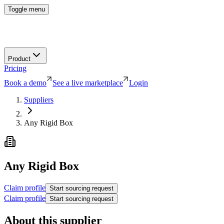
Toggle menu
Product
Pricing
Book a demo
See a live marketplace
Login
Suppliers
Any Rigid Box
Any Rigid Box
Claim profile
Start sourcing request
Claim profile
Start sourcing request
About this supplier