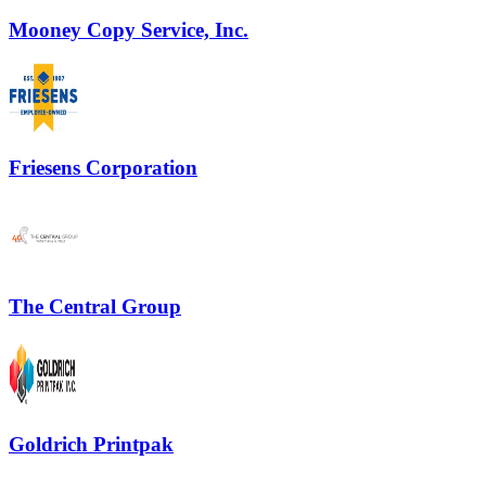
Mooney Copy Service, Inc.
Friesens Corporation
The Central Group
Goldrich Printpak