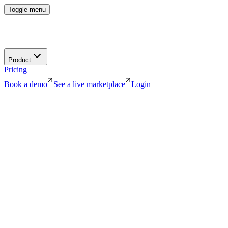
Toggle menu
Product
Pricing
Book a demo
See a live marketplace
Login