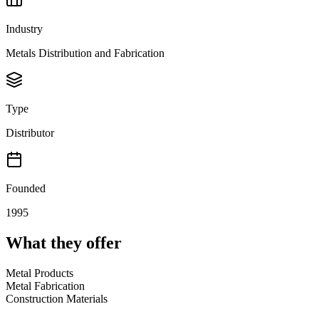
Industry
Metals Distribution and Fabrication
Type
Distributor
Founded
1995
What they offer
Metal Products
Metal Fabrication
Construction Materials