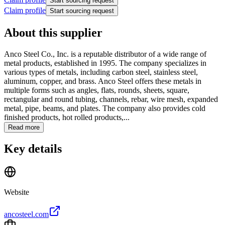
Start sourcing request
Claim profile
Start sourcing request
About this supplier
Anco Steel Co., Inc. is a reputable distributor of a wide range of
metal products, established in 1995. The company specializes in
various types of metals, including carbon steel, stainless steel,
aluminum, copper, and brass. Anco Steel offers these metals in
multiple forms such as angles, flats, rounds, sheets, square,
rectangular and round tubing, channels, rebar, wire mesh, expanded
metal, pipe, beams, and plates. The company also provides cold
finished products, hot rolled products,...
Read more
Key details
Website
ancosteel.com