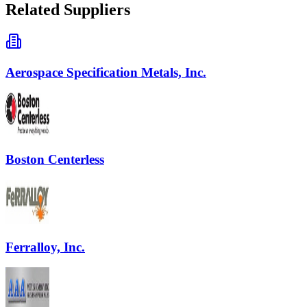
Related Suppliers
Aerospace Specification Metals, Inc.
Boston Centerless
Ferralloy, Inc.