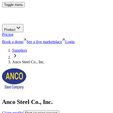
Toggle menu
Product
Pricing
Book a demo
See a live marketplace
Login
Suppliers
Anco Steel Co., Inc.
Anco Steel Co., Inc.
Claim profile