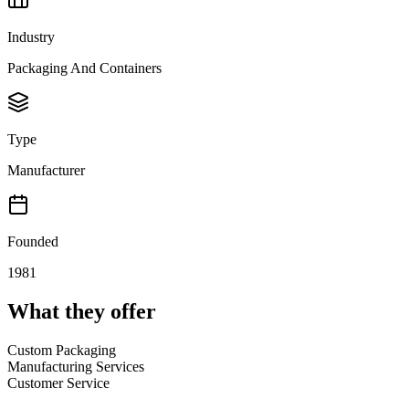
Industry
Packaging And Containers
Type
Manufacturer
Founded
1981
What they offer
Custom Packaging
Manufacturing Services
Customer Service