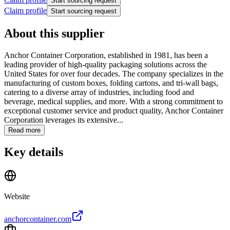
Start sourcing request
Claim profile
Start sourcing request
About this supplier
Anchor Container Corporation, established in 1981, has been a
leading provider of high-quality packaging solutions across the
United States for over four decades. The company specializes in the
manufacturing of custom boxes, folding cartons, and tri-wall bags,
catering to a diverse array of industries, including food and
beverage, medical supplies, and more. With a strong commitment to
exceptional customer service and product quality, Anchor Container
Corporation leverages its extensive...
Read more
Key details
Website
anchorcontainer.com