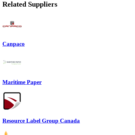
Related Suppliers
Canpaco
Maritime Paper
Resource Label Group Canada