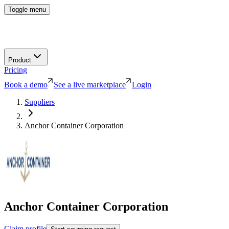
Toggle menu
Product
Pricing
Book a demo
See a live marketplace
Login
Suppliers
Anchor Container Corporation
Anchor Container Corporation
Claim profile