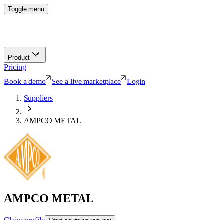
Toggle menu
Product
Pricing
Book a demo
See a live marketplace
Login
Suppliers
AMPCO METAL
AMPCO METAL
Claim profile