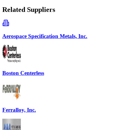
Related Suppliers
Aerospace Specification Metals, Inc.
Boston Centerless
Ferralloy, Inc.