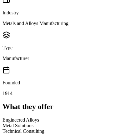
Industry
Metals and Alloys Manufacturing
Type
Manufacturer
Founded
1914
What they offer
Engineered Alloys
Metal Solutions
Technical Consulting