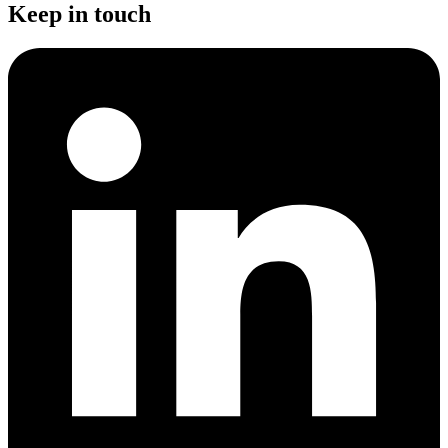
Keep in touch