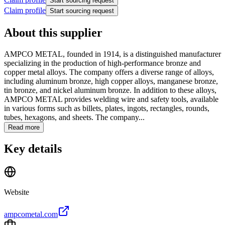
Start sourcing request
Claim profile
Start sourcing request
About this supplier
AMPCO METAL, founded in 1914, is a distinguished manufacturer
specializing in the production of high-performance bronze and
copper metal alloys. The company offers a diverse range of alloys,
including aluminum bronze, high copper alloys, manganese bronze,
tin bronze, and nickel aluminum bronze. In addition to these alloys,
AMPCO METAL provides welding wire and safety tools, available
in various forms such as billets, plates, ingots, rectangles, rounds,
tubes, hexagons, and sheets. The company...
Read more
Key details
Website
ampcometal.com