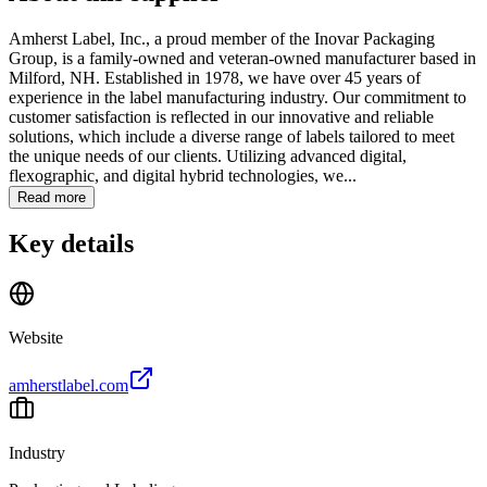
Amherst Label, Inc., a proud member of the Inovar Packaging
Group, is a family-owned and veteran-owned manufacturer based in
Milford, NH. Established in 1978, we have over 45 years of
experience in the label manufacturing industry. Our commitment to
customer satisfaction is reflected in our innovative and reliable
solutions, which include a diverse range of labels tailored to meet
the unique needs of our clients. Utilizing advanced digital,
flexographic, and digital hybrid technologies, we...
Read more
Key details
Website
amherstlabel.com
Industry