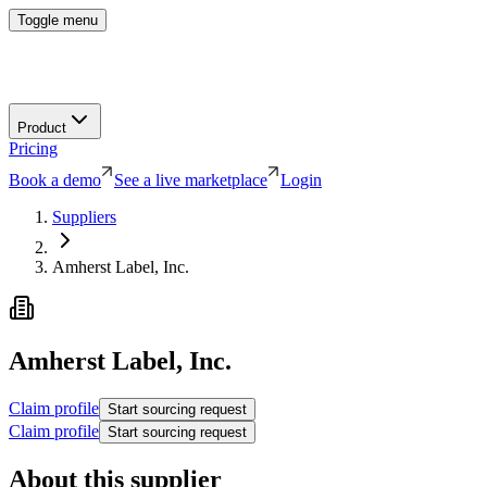
Toggle menu
Product
Pricing
Book a demo
See a live marketplace
Login
Suppliers
Amherst Label, Inc.
Amherst Label, Inc.
Claim profile
Start sourcing request
Claim profile
Start sourcing request
About this supplier