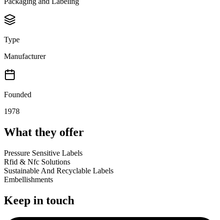
Packaging and Labeling
Type
Manufacturer
Founded
1978
What they offer
Pressure Sensitive Labels
Rfid & Nfc Solutions
Sustainable And Recyclable Labels
Embellishments
Keep in touch