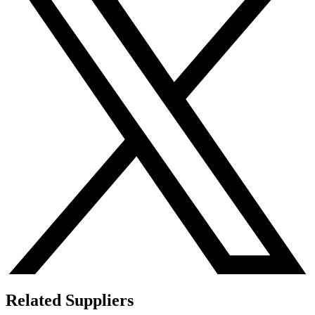
Related Suppliers