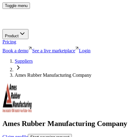
Toggle menu
Product
Pricing
Book a demo
See a live marketplace
Login
Suppliers
Ames Rubber Manufacturing Company
Ames Rubber Manufacturing Company
Claim profile