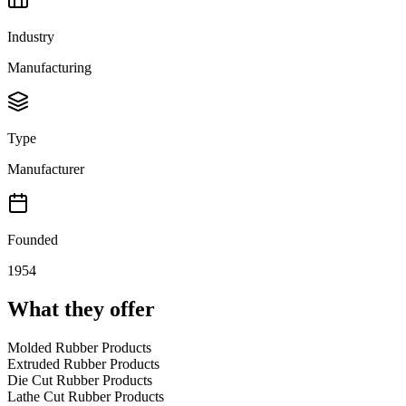
Industry
Manufacturing
Type
Manufacturer
Founded
1954
What they offer
Molded Rubber Products
Extruded Rubber Products
Die Cut Rubber Products
Lathe Cut Rubber Products