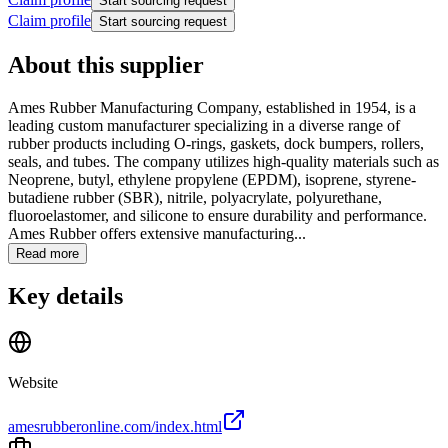
Start sourcing request
Claim profile
Start sourcing request
About this supplier
Ames Rubber Manufacturing Company, established in 1954, is a
leading custom manufacturer specializing in a diverse range of
rubber products including O-rings, gaskets, dock bumpers, rollers,
seals, and tubes. The company utilizes high-quality materials such as
Neoprene, butyl, ethylene propylene (EPDM), isoprene, styrene-
butadiene rubber (SBR), nitrile, polyacrylate, polyurethane,
fluoroelastomer, and silicone to ensure durability and performance.
Ames Rubber offers extensive manufacturing...
Read more
Key details
Website
amesrubberonline.com/index.html