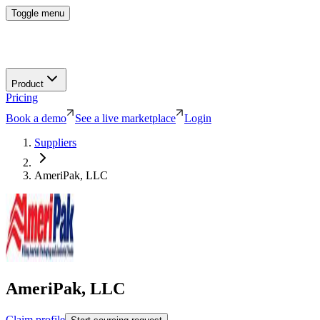
Toggle menu
Product
Pricing
Book a demo
See a live marketplace
Login
Suppliers
AmeriPak, LLC
AmeriPak, LLC
Claim profile