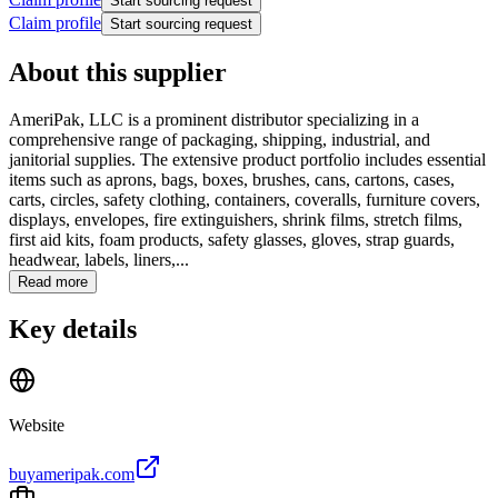
Start sourcing request
Claim profile
Start sourcing request
About this supplier
AmeriPak, LLC is a prominent distributor specializing in a
comprehensive range of packaging, shipping, industrial, and
janitorial supplies. The extensive product portfolio includes essential
items such as aprons, bags, boxes, brushes, cans, cartons, cases,
carts, circles, safety clothing, containers, coveralls, furniture covers,
displays, envelopes, fire extinguishers, shrink films, stretch films,
first aid kits, foam products, safety glasses, gloves, strap guards,
headwear, labels, liners,...
Read more
Key details
Website
buyameripak.com