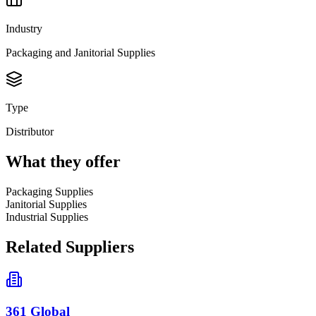
Industry
Packaging and Janitorial Supplies
Type
Distributor
What they offer
Packaging Supplies
Janitorial Supplies
Industrial Supplies
Related Suppliers
361 Global