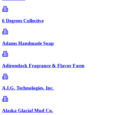
6 Degrees Collective
Adams Handmade Soap
Adirondack Fragrance & Flavor Farm
A,I.G. Technologies, Inc.
Alaska Glacial Mud Co.