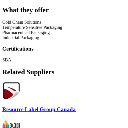
What they offer
Cold Chain Solutions
Temperature Sensitive Packaging
Pharmaceutical Packaging
Industrial Packaging
Certifications
SBA
Related Suppliers
Resource Label Group Canada