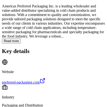
Americas Preferred Packaging Inc. is a leading wholesaler and
value-added distributor specializing in cold chain products and
solutions. With a commitment to quality and customization, we
provide tailored packaging solutions designed to meet the specific
needs of our clients in various industries. Our expertise encompasses
a wide range of cold chain applications, including temperature-
sensitive packaging for pharmaceuticals and specialty packaging for
the food industry. We leverage a robust...
Read more
Key details
Website
preferred-packaging.com
Industry
Packaging and Distribution