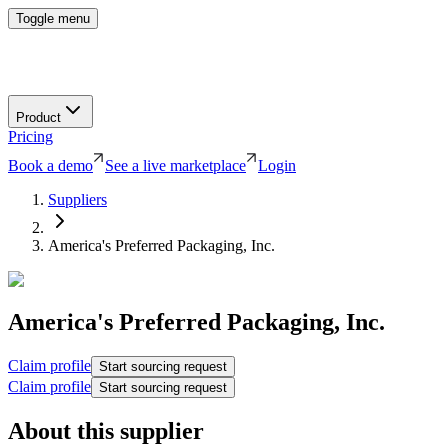
Toggle menu
Product
Pricing
Book a demo
See a live marketplace
Login
Suppliers
America's Preferred Packaging, Inc.
America's Preferred Packaging, Inc.
Claim profile
Start sourcing request
Claim profile
Start sourcing request
About this supplier