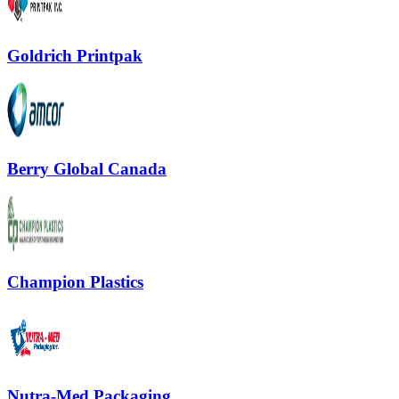
Goldrich Printpak
Berry Global Canada
Champion Plastics
Nutra-Med Packaging