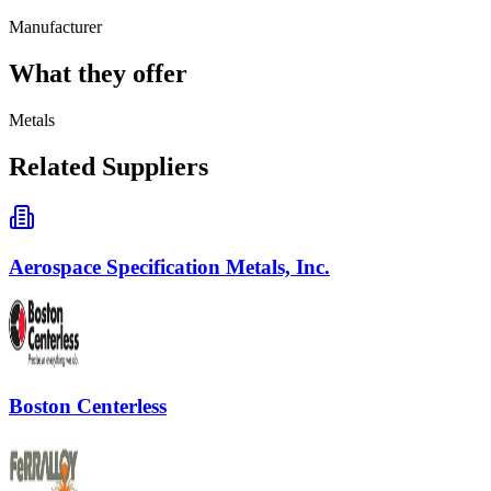
Manufacturer
What they offer
Metals
Related Suppliers
Aerospace Specification Metals, Inc.
Boston Centerless