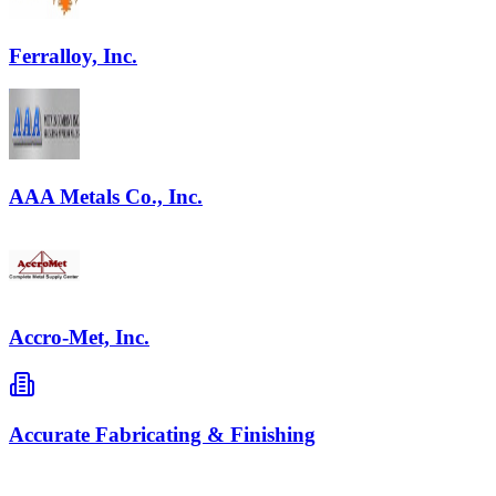
Ferralloy, Inc.
AAA Metals Co., Inc.
Accro-Met, Inc.
Accurate Fabricating & Finishing