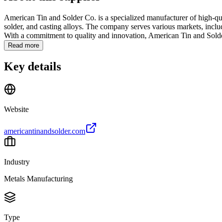
American Tin and Solder Co. is a specialized manufacturer of high-quali
solder, and casting alloys. The company serves various markets, includ
With a commitment to quality and innovation, American Tin and Solder
Read more
Key details
Website
americantinandsolder.com
Industry
Metals Manufacturing
Type