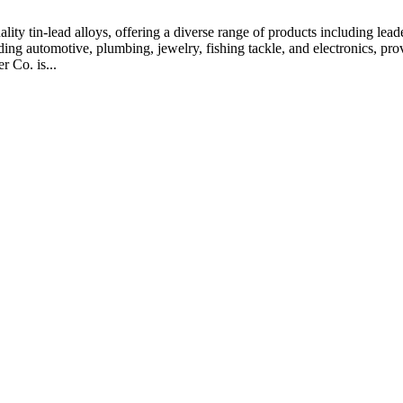
ty tin-lead alloys, offering a diverse range of products including leaded
ing automotive, plumbing, jewelry, fishing tackle, and electronics, provi
 Co. is...