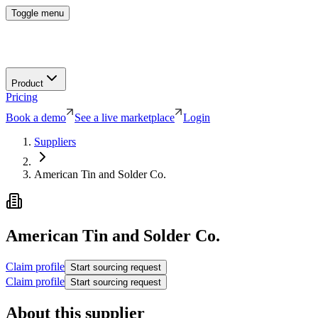
Toggle menu
Product
Pricing
Book a demo
See a live marketplace
Login
Suppliers
American Tin and Solder Co.
American Tin and Solder Co.
Claim profile
Start sourcing request
Claim profile
Start sourcing request
About this supplier