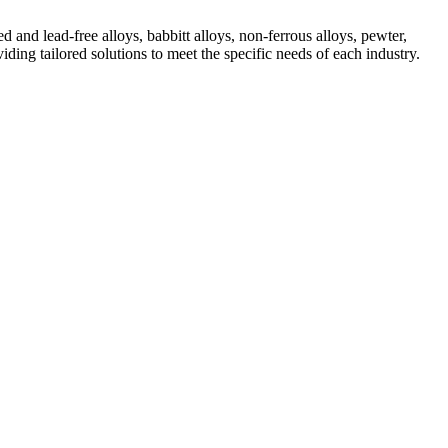
 and lead-free alloys, babbitt alloys, non-ferrous alloys, pewter,
ding tailored solutions to meet the specific needs of each industry.