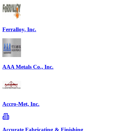
Ferralloy, Inc.
AAA Metals Co., Inc.
Accro-Met, Inc.
Accurate Fabricating & Finishing