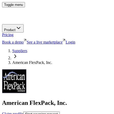
Toggle menu
Product
Pricing
Book a demo
See a live marketplace
Login
Suppliers
American FlexPack, Inc.
American FlexPack, Inc.
Claim profile