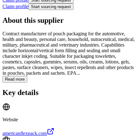
Start sourcing request
Claim profile
Start sourcing request
About this supplier
Contract manufacturer of pouch packaging for the automotive,
health and beauty, personal care, household, nutraceutical, medical,
military, pharmaceutical and veterinary industries. Capabilities
include horizontal/vertical form filling and sealing and small
character inkjet coding. Suitable for packaging towelettes,
cosmetics, capsules, gummies, serums, oils, creams, lotions, gels,
pastes, surface cleaners, wipes, insect repellents and other products
in pouches, packets and sachets. EPA...
Read more
Key details
Website
americanflexpack.com