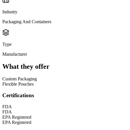
Industry
Packaging And Containers
Type
Manufacturer
What they offer
Custom Packaging
Flexible Pouches
Certifications
FDA
FDA
EPA Registered
EPA Registered