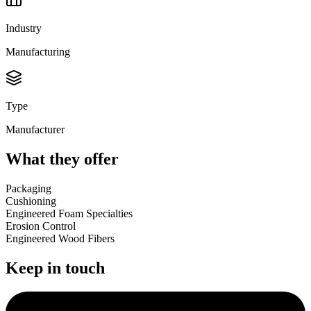
Industry
Manufacturing
Type
Manufacturer
What they offer
Packaging
Cushioning
Engineered Foam Specialties
Erosion Control
Engineered Wood Fibers
Keep in touch