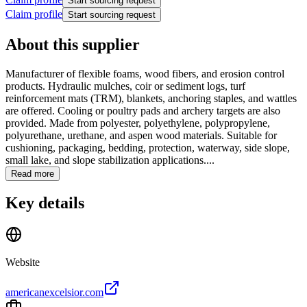
Start sourcing request
Claim profile
Start sourcing request
About this supplier
Manufacturer of flexible foams, wood fibers, and erosion control
products. Hydraulic mulches, coir or sediment logs, turf
reinforcement mats (TRM), blankets, anchoring staples, and wattles
are offered. Cooling or poultry pads and archery targets are also
provided. Made from polyester, polyethylene, polypropylene,
polyurethane, urethane, and aspen wood materials. Suitable for
cushioning, packaging, bedding, protection, waterway, side slope,
small lake, and slope stabilization applications....
Read more
Key details
Website
americanexcelsior.com