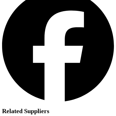
Related Suppliers