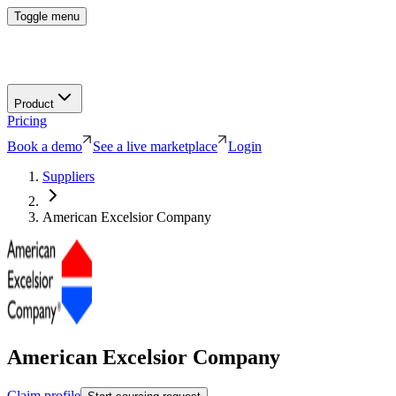
Toggle menu
Product
Pricing
Book a demo
See a live marketplace
Login
Suppliers
American Excelsior Company
American Excelsior Company
Claim profile