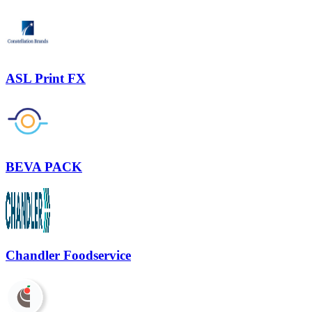
ASL Print FX
BEVA PACK
Chandler Foodservice