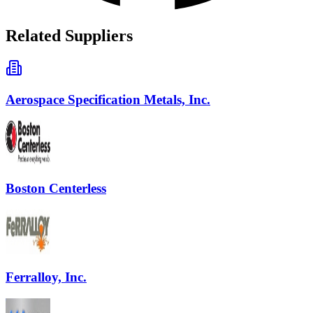
Related Suppliers
Aerospace Specification Metals, Inc.
Boston Centerless
Ferralloy, Inc.