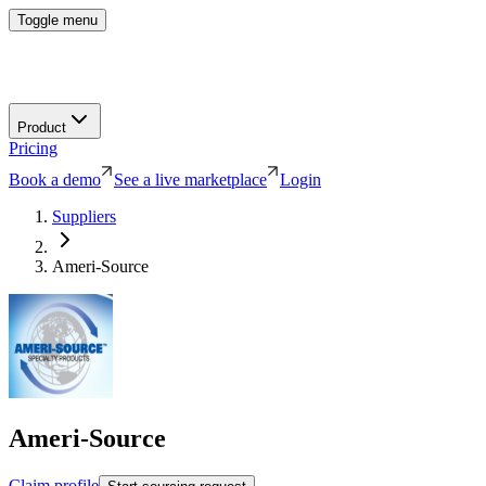
Toggle menu
Product
Pricing
Book a demo
See a live marketplace
Login
Suppliers
Ameri-Source
Ameri-Source
Claim profile