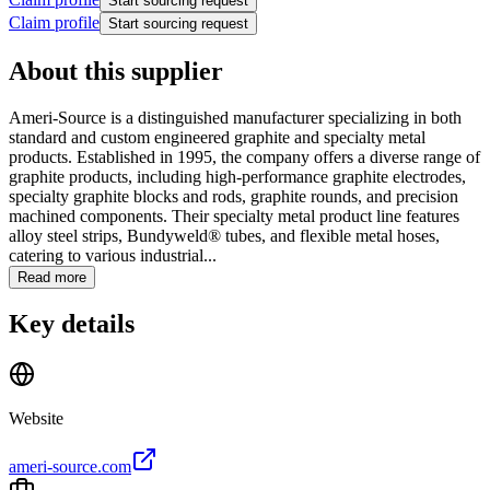
Start sourcing request
Claim profile
Start sourcing request
About this supplier
Ameri-Source is a distinguished manufacturer specializing in both
standard and custom engineered graphite and specialty metal
products. Established in 1995, the company offers a diverse range of
graphite products, including high-performance graphite electrodes,
specialty graphite blocks and rods, graphite rounds, and precision
machined components. Their specialty metal product line features
alloy steel strips, Bundyweld® tubes, and flexible metal hoses,
catering to various industrial...
Read more
Key details
Website
ameri-source.com