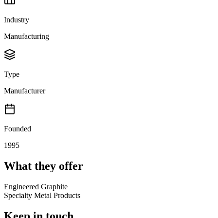
Industry
Manufacturing
Type
Manufacturer
Founded
1995
What they offer
Engineered Graphite
Specialty Metal Products
Keep in touch