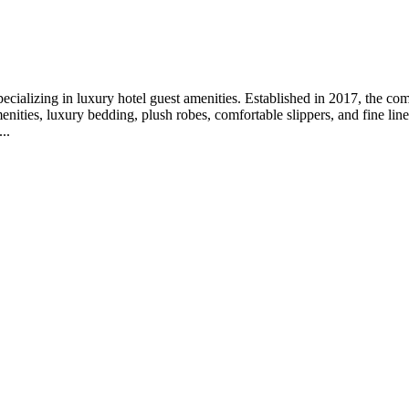
pecializing in luxury hotel guest amenities. Established in 2017, the co
ities, luxury bedding, plush robes, comfortable slippers, and fine lin
..