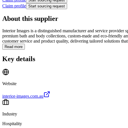
Start sourcing request
Claim profile
Start sourcing request
About this supplier
Interior Images is a distinguished manufacturer and service provider s
premium bath and body collections, custom-made and eco-friendly amen
customer service and product quality, delivering tailored solutions that.
Read more
Key details
Website
interior-images.com.au
Industry
Hospitality