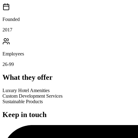
Founded
2017
Employees
26-99
What they offer
Luxury Hotel Amenities
Custom Development Services
Sustainable Products
Keep in touch