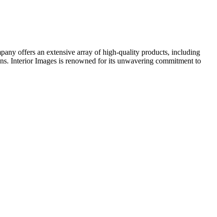
mpany offers an extensive array of high-quality products, including
ens. Interior Images is renowned for its unwavering commitment to