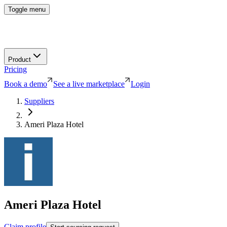
Toggle menu
Product
Pricing
Book a demo
See a live marketplace
Login
Suppliers
Ameri Plaza Hotel
Ameri Plaza Hotel
Claim profile