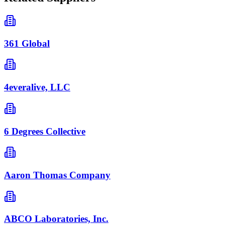
361 Global
4everalive, LLC
6 Degrees Collective
Aaron Thomas Company
ABCO Laboratories, Inc.