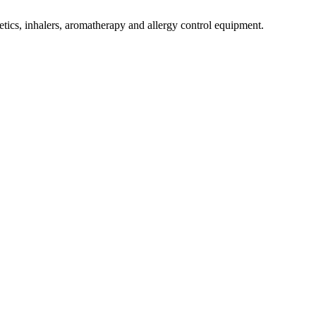
tics, inhalers, aromatherapy and allergy control equipment.