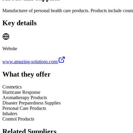
Manufacturer of personal health care products. Products include cosme
Key details
Website
www.amazing-solutions.com/
What they offer
Cosmetics
Hurricane Response
Aromatherapy Products
Disaster Preparedness Supplies
Personal Care Products
Inhalers
Control Products
Related Suppliers