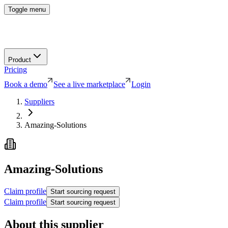
Toggle menu
Product
Pricing
Book a demo
See a live marketplace
Login
Suppliers
Amazing-Solutions
Amazing-Solutions
Claim profile
Start sourcing request
Claim profile
Start sourcing request
About this supplier