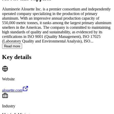
Aluminerie Alouette Inc. is a premier consortium and independently
operated company specializing in the production of primary
aluminum. With an impressive annual production capacity of
550,000 metric tonnes, it ranks among the largest primary aluminum
smelters in the Americas. The company is committed to maintaining
high standards of quality and sustainability, as evidenced by its
certifications in ISO 9001 (Quality Management), ISO 17025
(Laboratory Quality and Environmental Analysis), ISO...
Read more
Key details
Website
alouette.com
Industry