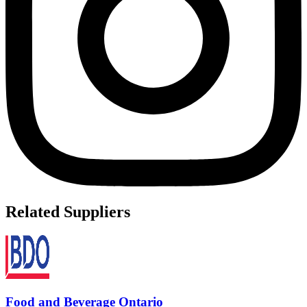
Related Suppliers
Food and Beverage Ontario