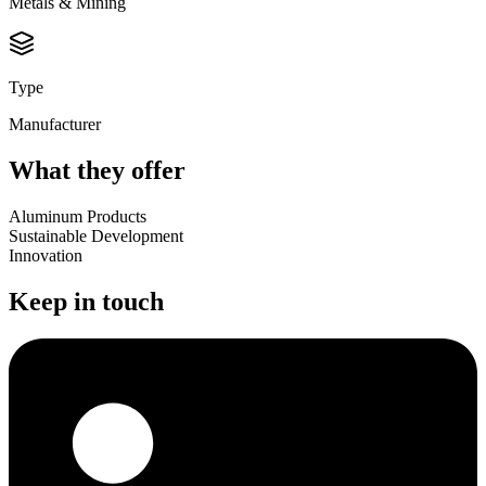
Metals & Mining
Type
Manufacturer
What they offer
Aluminum Products
Sustainable Development
Innovation
Keep in touch