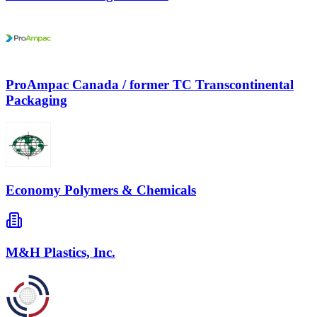
ProAmpac Canada / former TC Transcontinental
Packaging
Economy Polymers & Chemicals
M&H Plastics, Inc.