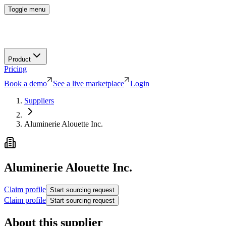
Toggle menu
Product
Pricing
Book a demo
See a live marketplace
Login
Suppliers
Aluminerie Alouette Inc.
Aluminerie Alouette Inc.
Claim profile
Start sourcing request
Claim profile
Start sourcing request
About this supplier