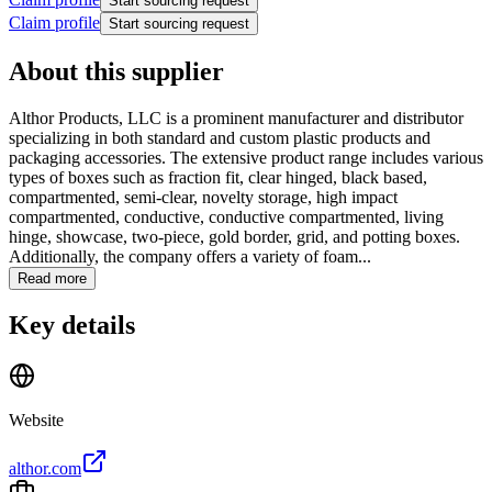
Start sourcing request
Claim profile
Start sourcing request
About this supplier
Althor Products, LLC is a prominent manufacturer and distributor
specializing in both standard and custom plastic products and
packaging accessories. The extensive product range includes various
types of boxes such as fraction fit, clear hinged, black based,
compartmented, semi-clear, novelty storage, high impact
compartmented, conductive, conductive compartmented, living
hinge, showcase, two-piece, gold border, grid, and potting boxes.
Additionally, the company offers a variety of foam...
Read more
Key details
Website
althor.com