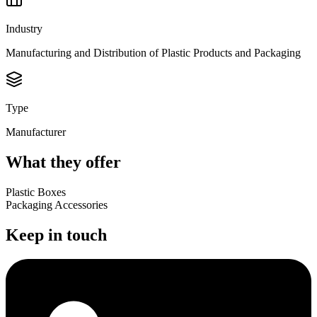
Industry
Manufacturing and Distribution of Plastic Products and Packaging
Type
Manufacturer
What they offer
Plastic Boxes
Packaging Accessories
Keep in touch