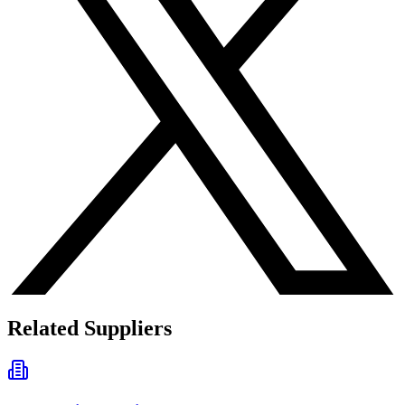
Related Suppliers