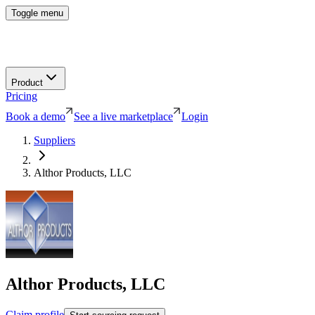
Toggle menu
Product
Pricing
Book a demo
See a live marketplace
Login
Suppliers
Althor Products, LLC
Althor Products, LLC
Claim profile