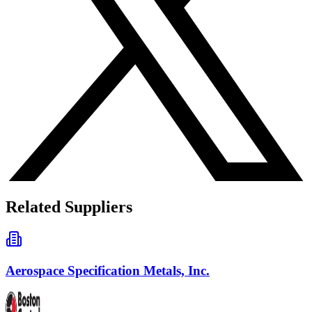
Related Suppliers
Aerospace Specification Metals, Inc.