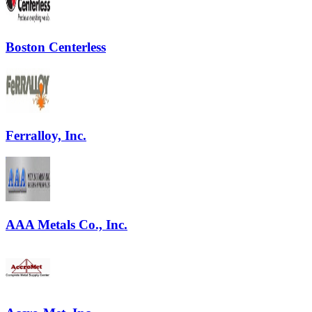
Boston Centerless
Ferralloy, Inc.
AAA Metals Co., Inc.