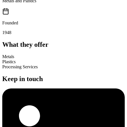
Metals and Plastics
Founded
1948
What they offer
Metals
Plastics
Processing Services
Keep in touch