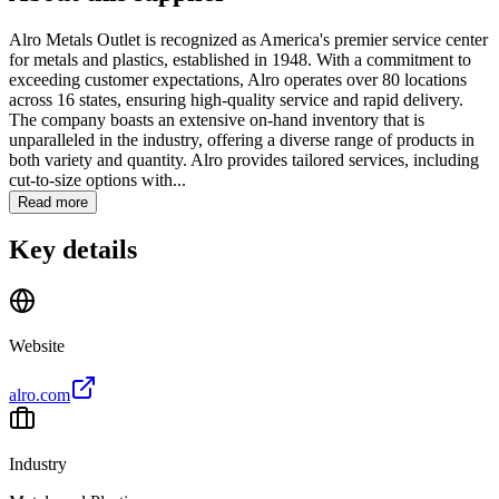
Alro Metals Outlet is recognized as America's premier service center
for metals and plastics, established in 1948. With a commitment to
exceeding customer expectations, Alro operates over 80 locations
across 16 states, ensuring high-quality service and rapid delivery.
The company boasts an extensive on-hand inventory that is
unparalleled in the industry, offering a diverse range of products in
both variety and quantity. Alro provides tailored services, including
cut-to-size options with...
Read more
Key details
Website
alro.com
Industry