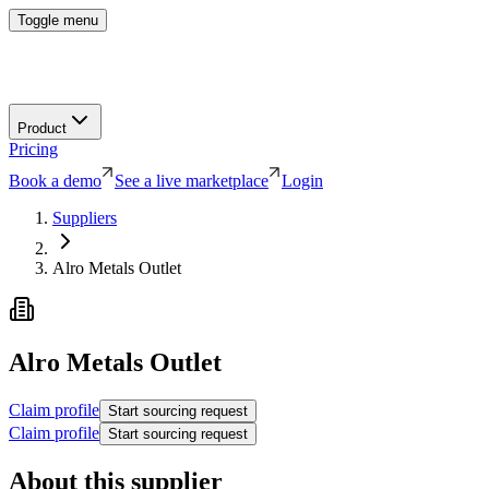
Toggle menu
Product
Pricing
Book a demo
See a live marketplace
Login
Suppliers
Alro Metals Outlet
Alro Metals Outlet
Claim profile
Start sourcing request
Claim profile
Start sourcing request
About this supplier