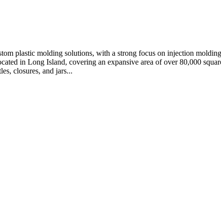
stom plastic molding solutions, with a strong focus on injection moldin
ocated in Long Island, covering an expansive area of over 80,000 square
s, closures, and jars...