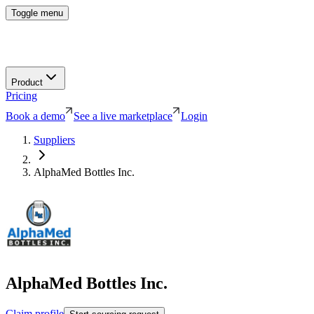
Toggle menu
Product
Pricing
Book a demo
See a live marketplace
Login
Suppliers
AlphaMed Bottles Inc.
AlphaMed Bottles Inc.
Claim profile