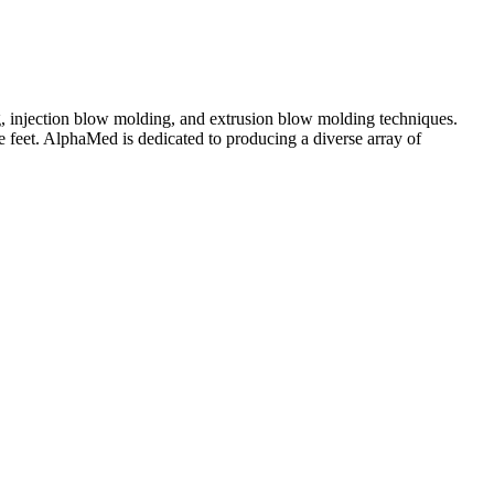
g, injection blow molding, and extrusion blow molding techniques.
 feet. AlphaMed is dedicated to producing a diverse array of