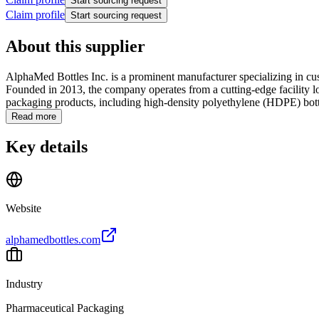
Start sourcing request
Claim profile
Start sourcing request
About this supplier
AlphaMed Bottles Inc. is a prominent manufacturer specializing in cu
Founded in 2013, the company operates from a cutting-edge facility l
packaging products, including high-density polyethylene (HDPE) bottle
Read more
Key details
Website
alphamedbottles.com
Industry
Pharmaceutical Packaging