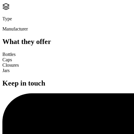
Type
Manufacturer
What they offer
Bottles
Caps
Closures
Jars
Keep in touch