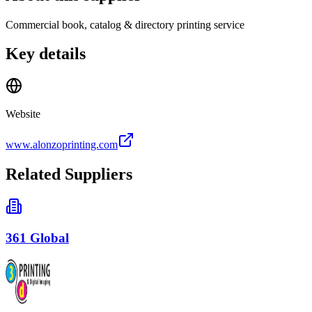
Commercial book, catalog & directory printing service
Key details
Website
www.alonzoprinting.com
Related Suppliers
361 Global