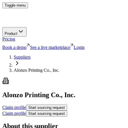
Toggle menu
Product
Pricing
Book a demo
See a live marketplace
Login
Suppliers
Alonzo Printing Co., Inc.
Alonzo Printing Co., Inc.
Claim profile
Start sourcing request
Claim profile
Start sourcing request
About this supplier