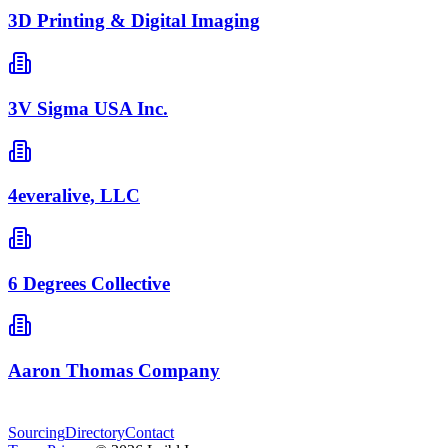
3D Printing & Digital Imaging
3V Sigma USA Inc.
4everalive, LLC
6 Degrees Collective
Aaron Thomas Company
Sourcing
Directory
Contact