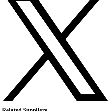
Related Suppliers