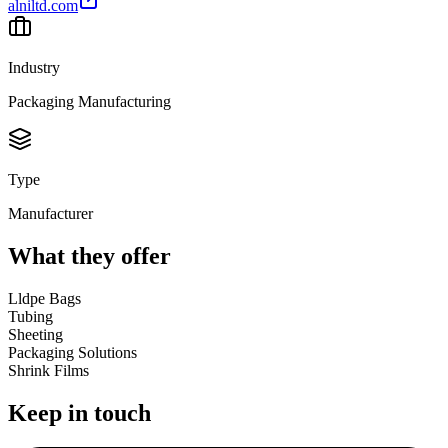
alniltd.com
Industry
Packaging Manufacturing
Type
Manufacturer
What they offer
Lldpe Bags
Tubing
Sheeting
Packaging Solutions
Shrink Films
Keep in touch