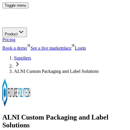
Toggle menu
Product
Pricing
Book a demo
See a live marketplace
Login
Suppliers
ALNI Custom Packaging and Label Solutions
ALNI Custom Packaging and Label
Solutions