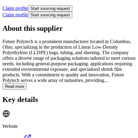
Claim profile
Start sourcing request
Claim profile
Start sourcing request
About this supplier
Future Polytech is a prominent manufacturer located in Columbus,
Ohio, specializing in the production of Linear Low-Density
Polyethylene (LLDPE) bags, tubing, and sheeting. The company
offers a diverse range of packaging solutions tailored to meet various
needs, including general-purpose packaging, applications requiring
extended environmental exposure, and specialized shrink film
products. With a commitment to quality and innovation, Future
Polytech serves a wide array of industries, providing...
Read more
Key details
Website