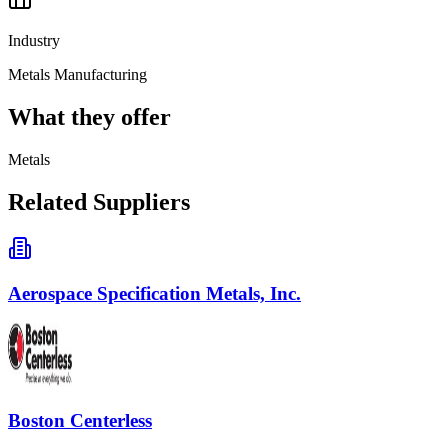
Industry
Metals Manufacturing
What they offer
Metals
Related Suppliers
Aerospace Specification Metals, Inc.
Boston Centerless