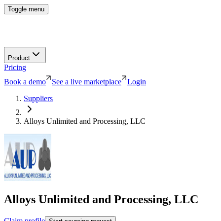
Toggle menu
Product
Pricing
Book a demo
See a live marketplace
Login
Suppliers
Alloys Unlimited and Processing, LLC
Alloys Unlimited and Processing, LLC
Claim profile