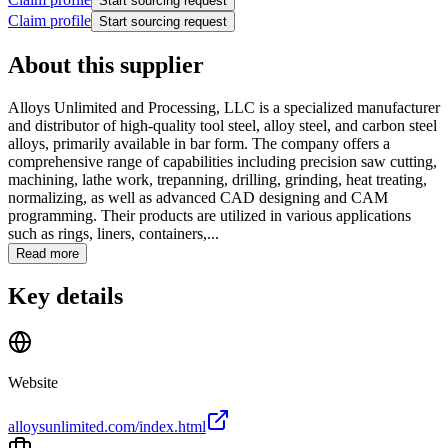
Start sourcing request
Claim profile
Start sourcing request
About this supplier
Alloys Unlimited and Processing, LLC is a specialized manufacturer
and distributor of high-quality tool steel, alloy steel, and carbon steel
alloys, primarily available in bar form. The company offers a
comprehensive range of capabilities including precision saw cutting,
machining, lathe work, trepanning, drilling, grinding, heat treating,
normalizing, as well as advanced CAD designing and CAM
programming. Their products are utilized in various applications
such as rings, liners, containers,...
Read more
Key details
Website
alloysunlimited.com/index.html