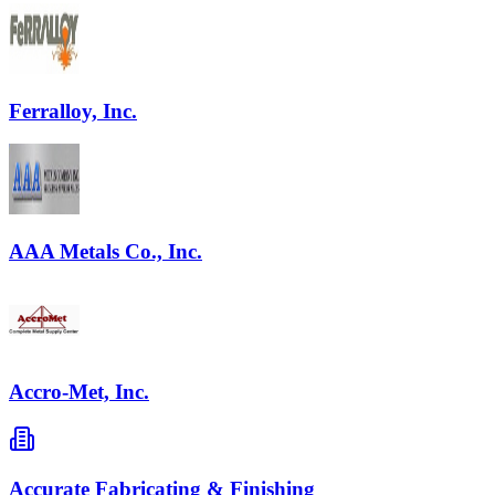
Ferralloy, Inc.
AAA Metals Co., Inc.
Accro-Met, Inc.
Accurate Fabricating & Finishing