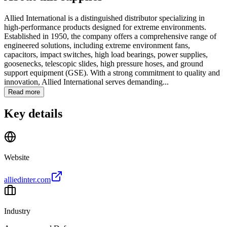
Allied International is a distinguished distributor specializing in
high-performance products designed for extreme environments.
Established in 1950, the company offers a comprehensive range of
engineered solutions, including extreme environment fans,
capacitors, impact switches, high load bearings, power supplies,
goosenecks, telescopic slides, high pressure hoses, and ground
support equipment (GSE). With a strong commitment to quality and
innovation, Allied International serves demanding...
Read more
Key details
Website
alliedinter.com
Industry