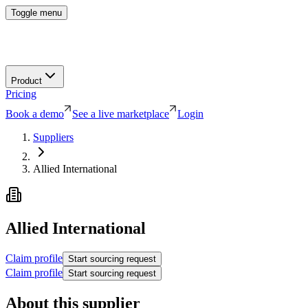
Toggle menu
Product
Pricing
Book a demo
See a live marketplace
Login
Suppliers
Allied International
Allied International
Claim profile
Start sourcing request
Claim profile
Start sourcing request
About this supplier