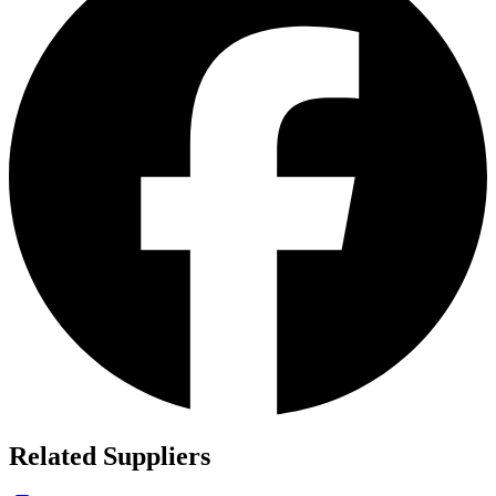
Related Suppliers