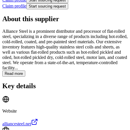
Start sourcing request
Claim profile
Start sourcing request
About this supplier
Alliance Steel is a prominent distributor and processor of flat-rolled
steel, specializing in a diverse range of products including hot-rolled,
cold-rolled, coated, and pre-painted steel materials. Our extensive
inventory features high-quality stainless steel coils and sheets, as
well as various flat-rolled products such as hot-rolled pickled and
oiled, hot-rolled pickled dry, cold-rolled steel, motor lam, and coated
steel. We operate from a state-of-the-art, temperature-controlled
facility...
Read more
Key details
Website
alliancesteel.net