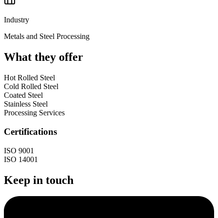
Industry
Metals and Steel Processing
What they offer
Hot Rolled Steel
Cold Rolled Steel
Coated Steel
Stainless Steel
Processing Services
Certifications
ISO 9001
ISO 14001
Keep in touch