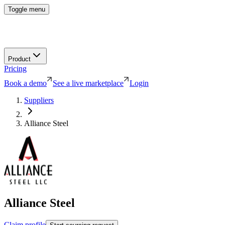
Toggle menu
Product
Pricing
Book a demo
See a live marketplace
Login
Suppliers
Alliance Steel
Alliance Steel
Claim profile