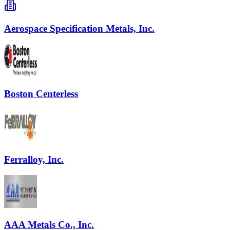
Aerospace Specification Metals, Inc.
Boston Centerless
Ferralloy, Inc.
AAA Metals Co., Inc.