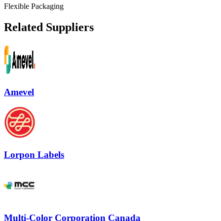
Flexible Packaging
Related Suppliers
Amevel
Lorpon Labels
Multi-Color Corporation Canada