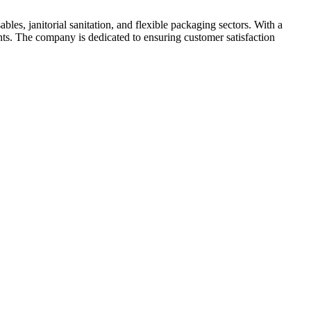
les, janitorial sanitation, and flexible packaging sectors. With a
nts. The company is dedicated to ensuring customer satisfaction