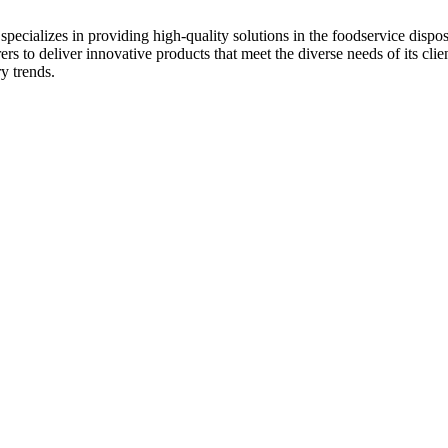
ecializes in providing high-quality solutions in the foodservice disposab
s to deliver innovative products that meet the diverse needs of its clie
y trends.