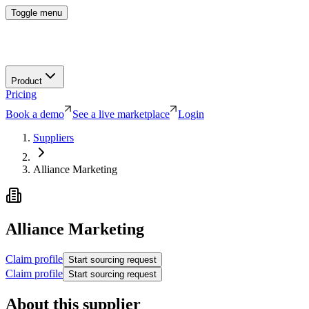
Toggle menu
Product
Pricing
Book a demo
See a live marketplace
Login
Suppliers
Alliance Marketing
Alliance Marketing
Claim profile
Start sourcing request
Claim profile
Start sourcing request
About this supplier