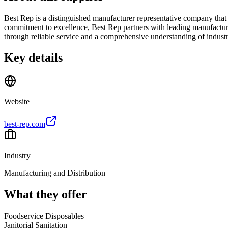
Best Rep is a distinguished manufacturer representative company that sp
commitment to excellence, Best Rep partners with leading manufacturer
through reliable service and a comprehensive understanding of industr
Key details
Website
best-rep.com
Industry
Manufacturing and Distribution
What they offer
Foodservice Disposables
Janitorial Sanitation