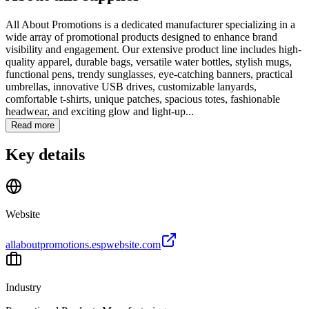
All About Promotions is a dedicated manufacturer specializing in a
wide array of promotional products designed to enhance brand
visibility and engagement. Our extensive product line includes high-
quality apparel, durable bags, versatile water bottles, stylish mugs,
functional pens, trendy sunglasses, eye-catching banners, practical
umbrellas, innovative USB drives, customizable lanyards,
comfortable t-shirts, unique patches, spacious totes, fashionable
headwear, and exciting glow and light-up...
Read more
Key details
Website
allaboutpromotions.espwebsite.com
Industry