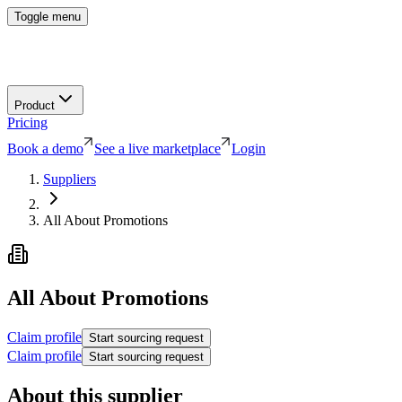
Toggle menu
Product
Pricing
Book a demo
See a live marketplace
Login
Suppliers
All About Promotions
All About Promotions
Claim profile
Start sourcing request
Claim profile
Start sourcing request
About this supplier