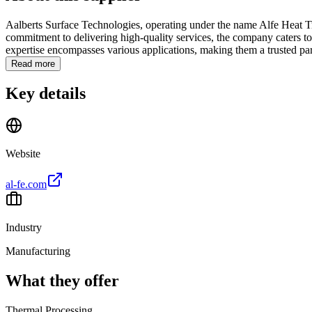
Aalberts Surface Technologies, operating under the name Alfe Heat Tre
commitment to delivering high-quality services, the company caters to 
expertise encompasses various applications, making them a trusted part
Read more
Key details
Website
al-fe.com
Industry
Manufacturing
What they offer
Thermal Processing