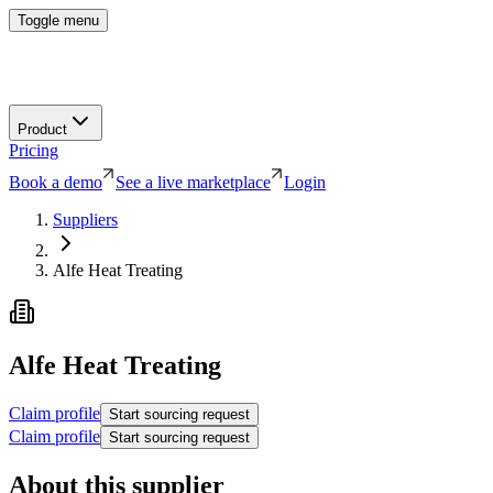
Toggle menu
Product
Pricing
Book a demo
See a live marketplace
Login
Suppliers
Alfe Heat Treating
Alfe Heat Treating
Claim profile
Start sourcing request
Claim profile
Start sourcing request
About this supplier