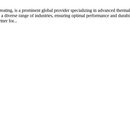
ating, is a prominent global provider specializing in advanced thermal 
a diverse range of industries, ensuring optimal performance and durabil
ner for...