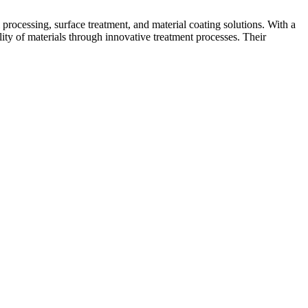
processing, surface treatment, and material coating solutions. With a
ity of materials through innovative treatment processes. Their