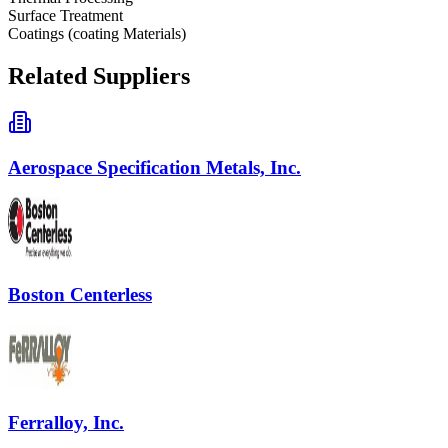
Surface Treatment
Coatings (coating Materials)
Related Suppliers
Aerospace Specification Metals, Inc.
Boston Centerless
Ferralloy, Inc.